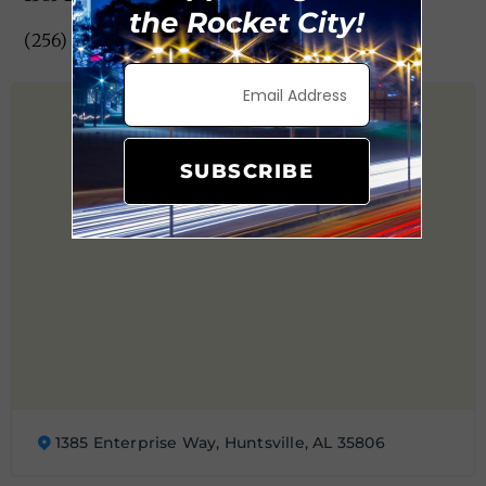
the Rocket City!
(256) 971-0921
SUBSCRIBE
1385 Enterprise Way, Huntsville, AL 35806