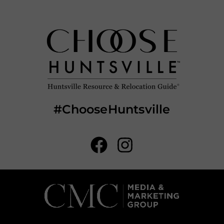
#ChooseHuntsville