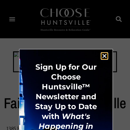
Sign Up for Our
Choose
Huntsville™
Newsletter and
Fairfield Inn Huntsville
Stay Up to Date
with
What's
Happening in
1385 Enterprise Way, Huntsville, AL 35806