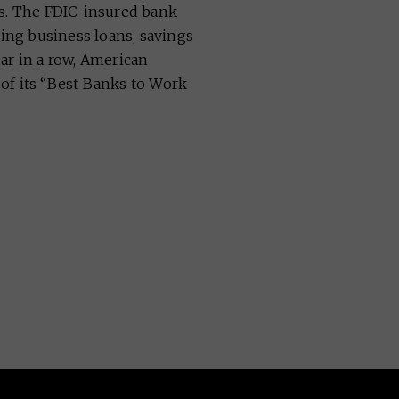
ns. The FDIC-insured bank
ding business loans, savings
ar in a row, American
of its “Best Banks to Work