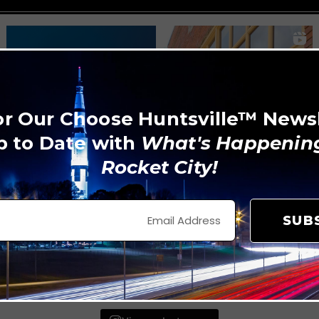
or Our Choose Huntsville™ News
p to Date with
What's Happening
Rocket City!
SUB