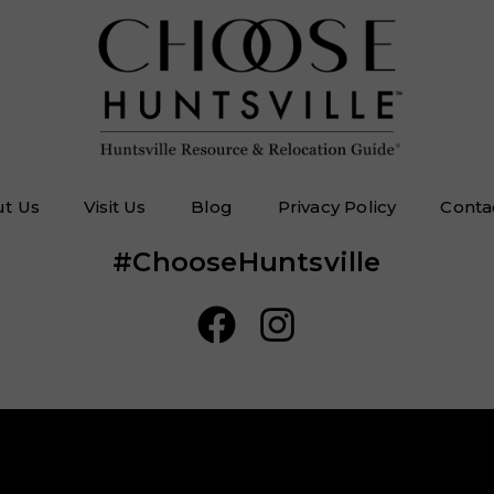
t Us
Visit Us
Blog
Privacy Policy
Conta
#ChooseHuntsville