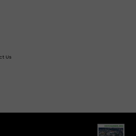
ct Us