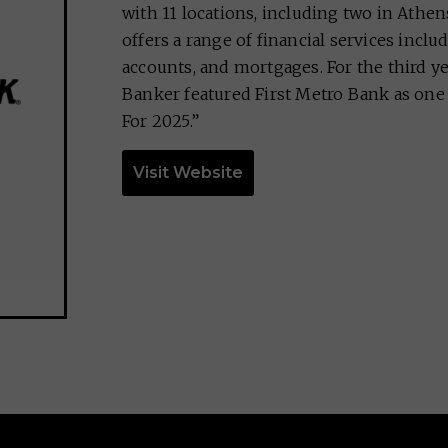
with 11 locations, including two in Athe
offers a range of financial services inclu
accounts, and mortgages. For the third ye
Banker featured First Metro Bank as one 
For 2025.”
Visit Website