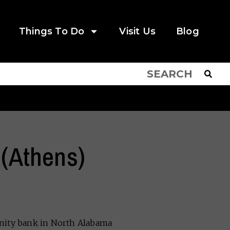
Things To Do
Visit Us
Blog
 (Athens)
unity bank in North Alabama