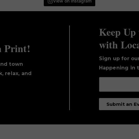
View on Instagram
Keep Up 
with Loc
n Print!
Sign up for ou
und town
Happening in t
, relax, and
Submit an E