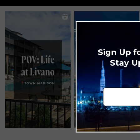
Sign Up f
Stay U