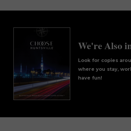
We're Also i
Look for copies aro
where you stay, work
have fun!