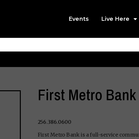
Events
Live Here
First Metro Bank
256.386.0600
First Metro Bank is a full-service comm