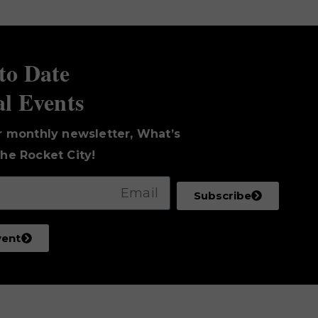
to Date
al Events
r monthly newsletter, What’s
he Rocket City!
Subscribe
vent