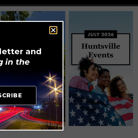
letter and
 in the
SCRIBE