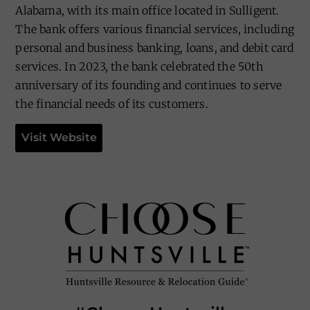
Alabama, with its main office located in Sulligent.
The bank offers various financial services, including
personal and business banking, loans, and debit card
services. In 2023, the bank celebrated the 50th
anniversary of its founding and continues to serve
the financial needs of its customers.
Visit Website