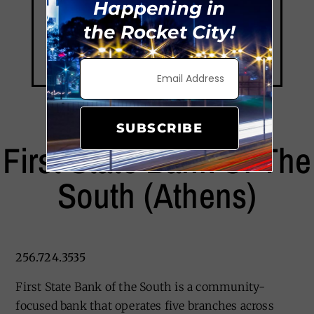
Happening in
the Rocket City!
SUBSCRIBE
First State Bank Of The
South (Athens)
256.724.3535
First State Bank of the South is a community-
focused bank that operates five branches across