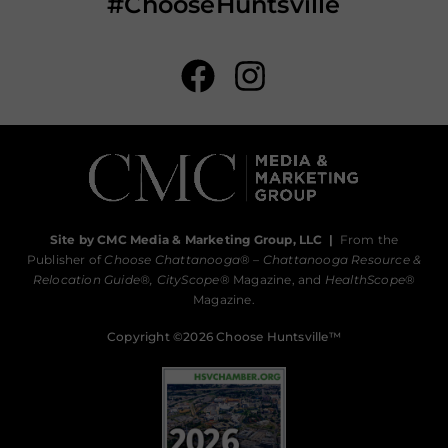
#ChooseHuntsville
Site by CMC Media & Marketing Group, LLC
|
From the
Publisher of
Choose Chattanooga
® –
Chattanooga Resource &
Relocation Guide®,
CityScope
® Magazine, and
HealthScope
®
Magazine.
Copyright ©2026 Choose Huntsville™