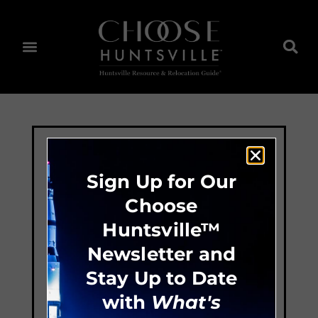
Sign Up for Our
Choose
Huntsville™
Newsletter and
Stay Up to Date
with
What's