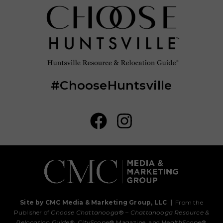
#ChooseHuntsville
Site by CMC Media & Marketing Group, LLC
|
From the
Publisher of
Choose Chattanooga
® –
Chattanooga Resource &
Relocation Guide®,
CityScope
® Magazine, and
HealthScope
®