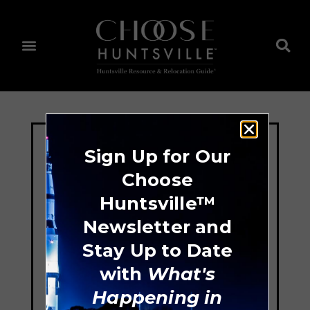
Sign Up for Our
Choose
Huntsville™
Newsletter and
Stay Up to Date
with
What's
Happening in