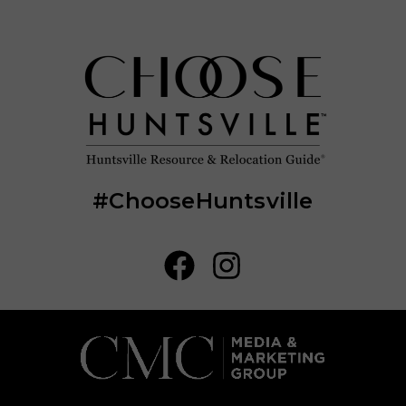
#ChooseHuntsville