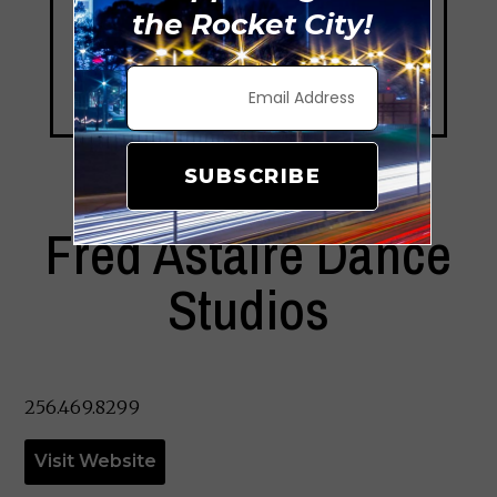
the Rocket City!
SUBSCRIBE
Fred Astaire Dance
Studios
256.469.8299
Visit Website