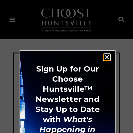
Sign Up for Our
Choose
Huntsville™
Newsletter and
Stay Up to Date
with
What's
Happening in