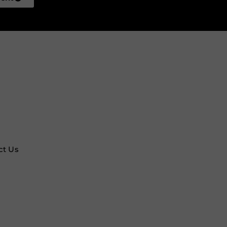
ct Us