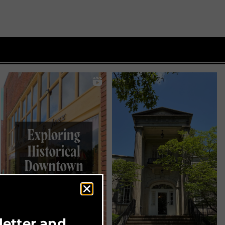
letter and