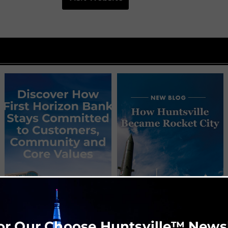
or Our Choose Huntsville™ News