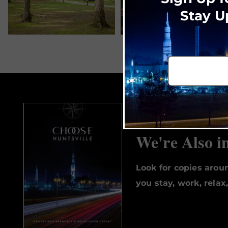
Stay U
We're Also i
Look for copies aro
you stay, work, relax