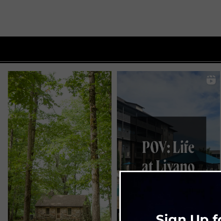
Sign Up f