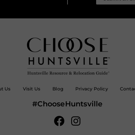
t Us
Visit Us
Blog
Privacy Policy
Conta
#ChooseHuntsville