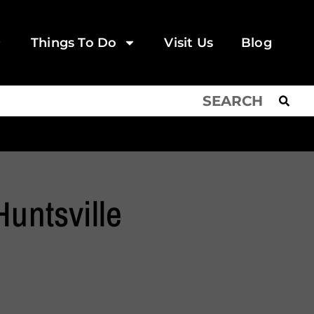
Things To Do
Visit Us
Blog
Huntsville