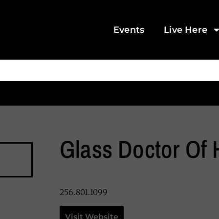
Events
Live Here
Glass Doctor Of 
256.801.1099
Visit Website