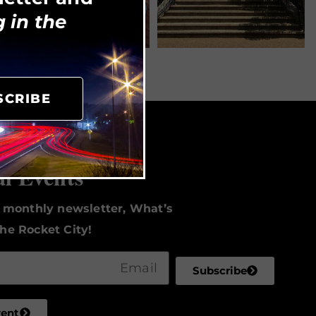
 in the
SCRIBE
to Date
al Events
r monthly newsletter, What’s
he Rocket City!
Subscribe
vent