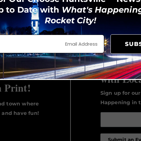
p to Date with
What's Happening
Rocket City!
View on Instagram
SUB
Keep Up 
with Loc
n Print!
Sign up for ou
Happening in t
und town where
, and have fun!
Submit an E