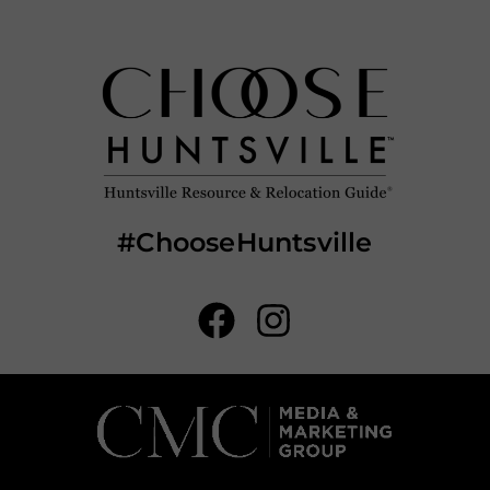
#ChooseHuntsville