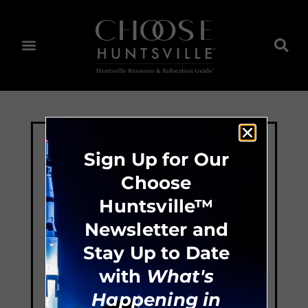
Sign Up for Our
Choose
Huntsville™
Newsletter and
Stay Up to Date
with
What's
Happening in