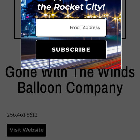
the Rocket City!
SUBSCRIBE
Gone With The Winds
Balloon Company
256.461.8612
Visit Website