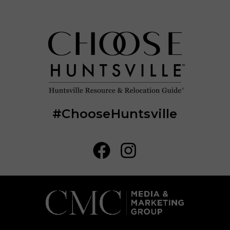
#ChooseHuntsville