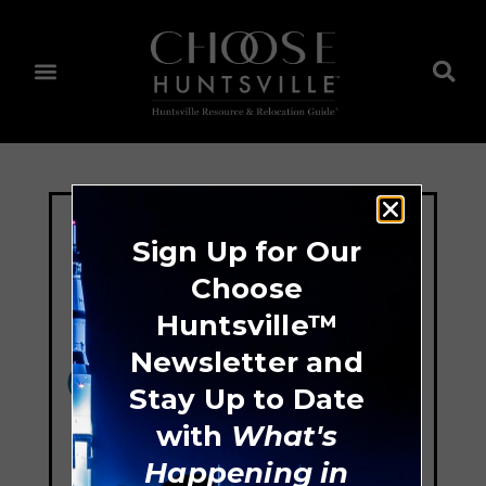
Sign Up for Our
Choose
Huntsville™
Newsletter and
Stay Up to Date
with
What's
Happening in