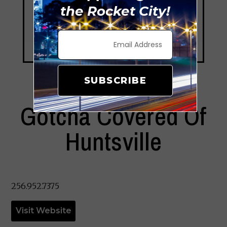
the Rocket City!
SUBSCRIBE
Gotcha Covered Of
Huntsville
256.952.7375
Visit Website