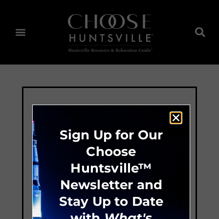
Sign Up for Our
Choose
Huntsville™
Newsletter and
Stay Up to Date
with
What's