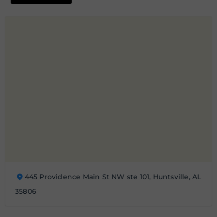
445 Providence Main St NW ste 101, Huntsville, AL
35806