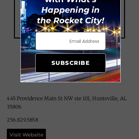
Happening in
the Rocket City!
SUBSCRIBE
Grille On Main
445 Providence Main St NW ste 101, Huntsville, AL
35806
256.829.5858
Visit Website