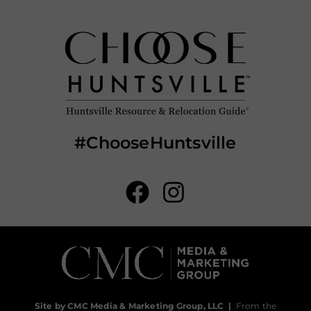
#ChooseHuntsville
Site by CMC Media & Marketing Group, LLC
|
From the