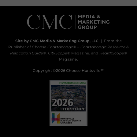
Site by CMC Media & Marketing Group, LLC
|
From the
Publisher of
Choose Chattanooga
® –
Chattanooga Resource &
Relocation Guide®,
CityScope
® Magazine, and
HealthScope
®
Magazine.
Copyright ©2026 Choose Huntsville™