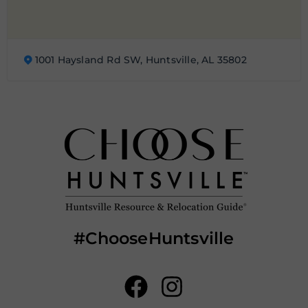
1001 Haysland Rd SW, Huntsville, AL 35802
#ChooseHuntsville