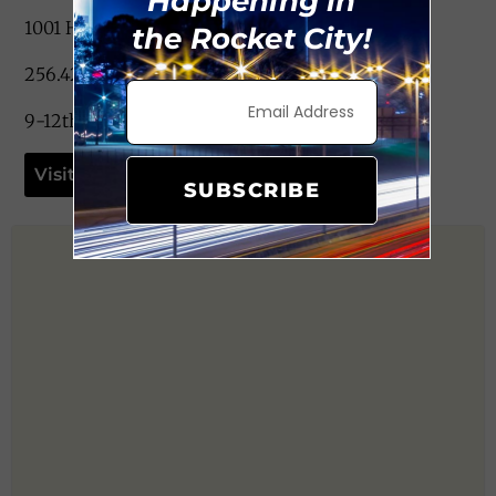
Happening in
1001 Haysland Rd. Huntsville, AL 35802
the Rocket City!
256.428.8000
9-12th Grade
Visit Website
SUBSCRIBE