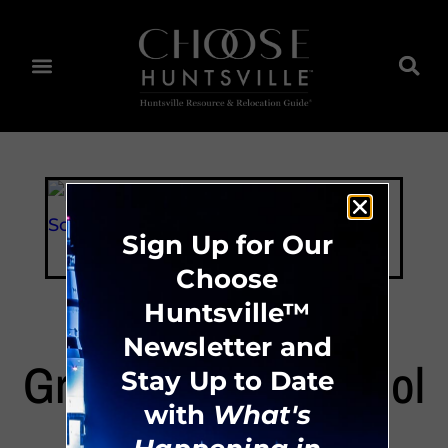
Sign Up for Our
Choose
Huntsville™
Newsletter and
Grissom High School
Stay Up to Date
with
What's