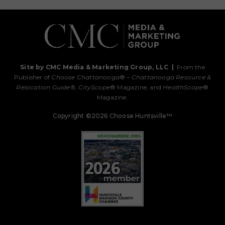
Site by CMC Media & Marketing Group, LLC
|
From the
Publisher of
Choose Chattanooga
® –
Chattanooga Resource &
Relocation Guide®,
CityScope
® Magazine, and
HealthScope
®
Magazine.
Copyright ©2026 Choose Huntsville™