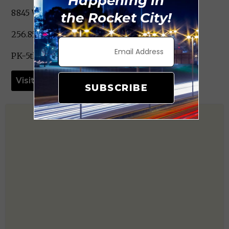
Happening in
8845 Wall Triana Hwy. Harvest, AL 35749
the Rocket City!
256.851.4590
PK-5th Grade
Visit Website
SUBSCRIBE