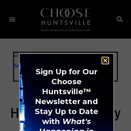
Sign Up for Our
Choose
Huntsville™
Newsletter and
Harvest Elementary
Stay Up to Date
with
What's