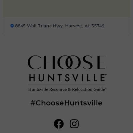
8845 Wall Triana Hwy. Harvest, AL 35749
#ChooseHuntsville