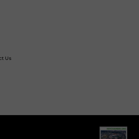
ct Us