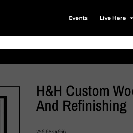
Events
Live Here
H&H Custom Wo
And Refinishing
256.683.4656