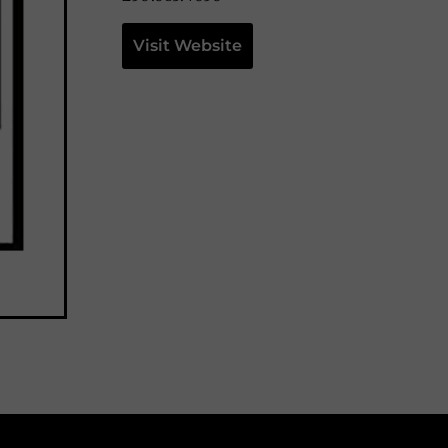
Visit Website