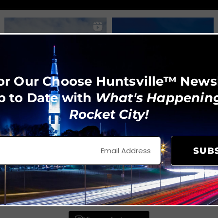
or Our Choose Huntsville™ News
p to Date with
What's Happening
Rocket City!
SUB