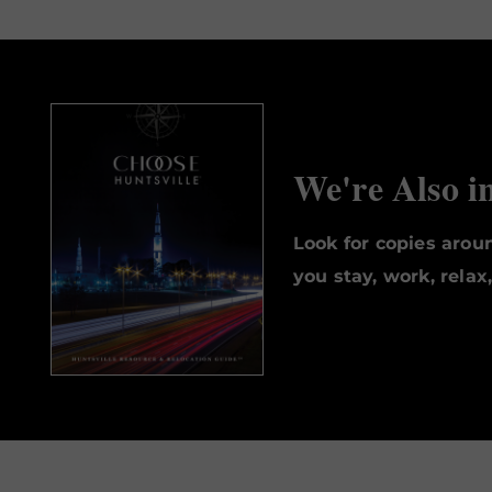
We're Also i
Look for copies aro
you stay, work, relax