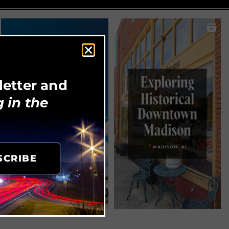
letter and
 in the
SCRIBE