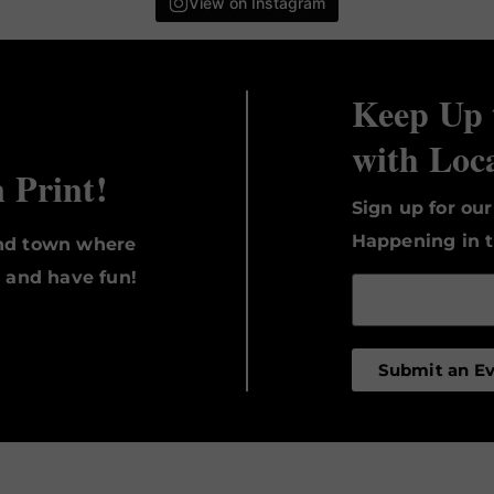
View on Instagram
Keep Up 
with Loc
n Print!
Sign up for ou
Happening in t
und town where
, and have fun!
Submit an E