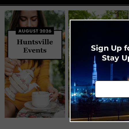
Sign Up f
Stay U