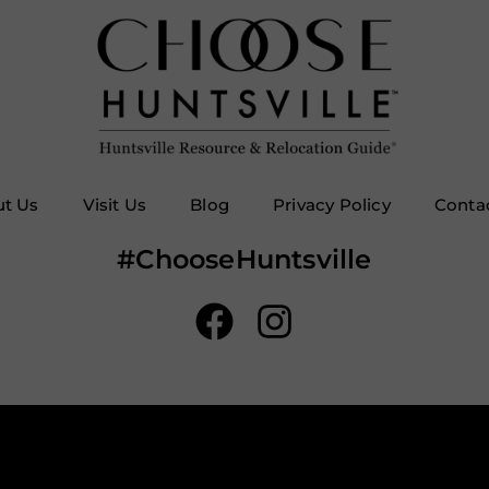
t Us
Visit Us
Blog
Privacy Policy
Conta
#ChooseHuntsville