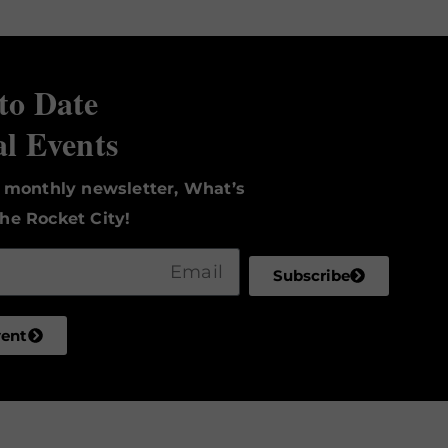
to Date
al Events
r monthly newsletter, What’s
he Rocket City!
Subscribe
vent