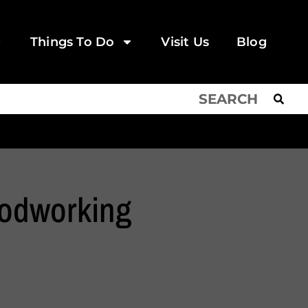
Things To Do
Visit Us
Blog
odworking