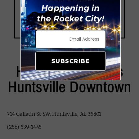
Happening in
the Rocket City!
SUBSCRIBE
Homewood Suites
Huntsville Downtown
714 Gallatin St SW, Huntsville, AL 35801
(256) 539-1445