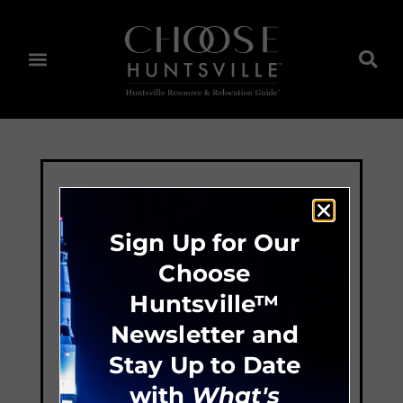
Sign Up for Our
Choose
Huntsville™
Newsletter and
Stay Up to Date
with
What's