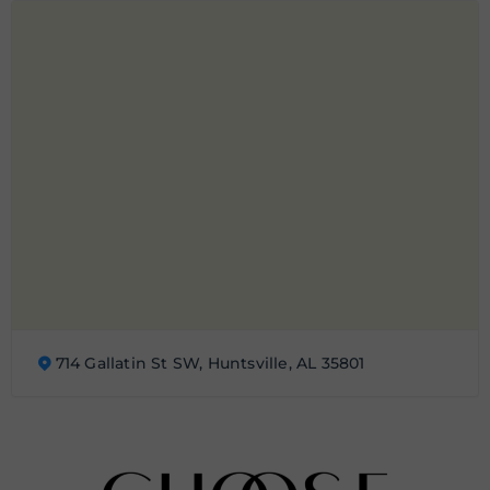
714 Gallatin St SW, Huntsville, AL 35801