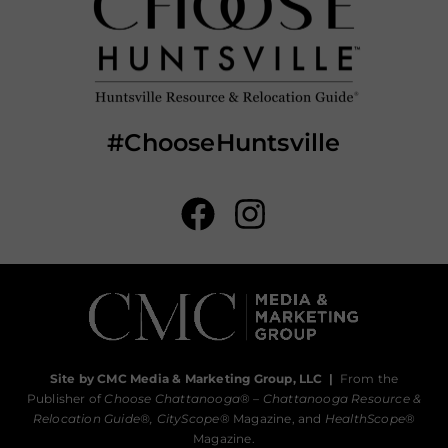
#ChooseHuntsville
Site by CMC Media & Marketing Group, LLC
|
From the
Publisher of
Choose Chattanooga
® –
Chattanooga Resource &
Relocation Guide®,
CityScope
® Magazine, and
HealthScope
®
Magazine.