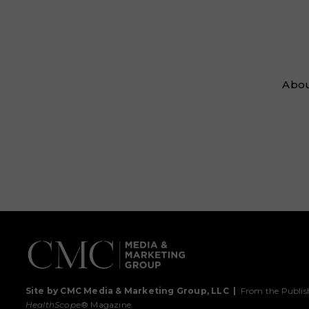
Abou
Site by CMC Media & Marketing Group, LLC
|
From the Publis
HealthScope
® Magazine.