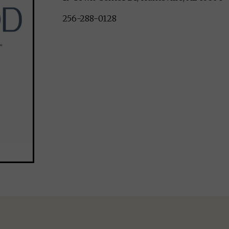
256-288-0128