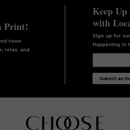
Keep Up 
with Loc
n Print!
Sign up for ou
und town
Happening in t
, relax, and
Submit an E