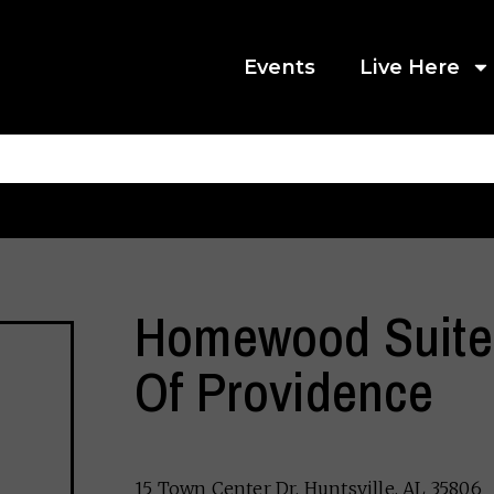
Events
Live Here
Homewood Suites
Of Providence
15 Town Center Dr, Huntsville, AL 35806