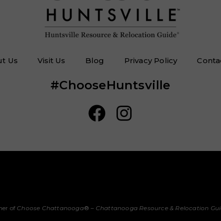
t Us
Visit Us
Blog
Privacy Policy
Conta
#ChooseHuntsville
her of
Choose Chattanooga
® –
Chattanooga Resource & Relocation Gu