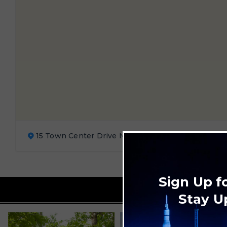
15 Town Center Drive Northwest, Huntsville, AL 3
Sign Up f
Stay U