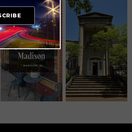
SCRIBE