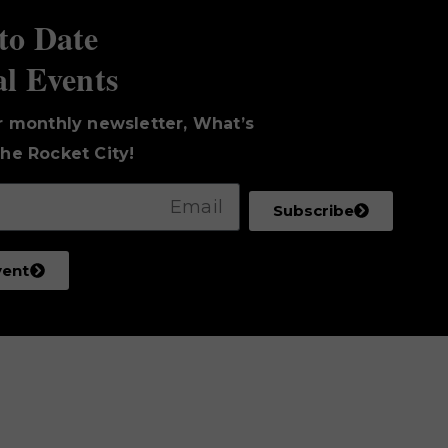
to Date
al Events
r monthly newsletter, What’s
he Rocket City!
Subscribe
vent