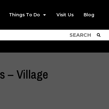
Things To Do
Visit Us
Blog
 – Village