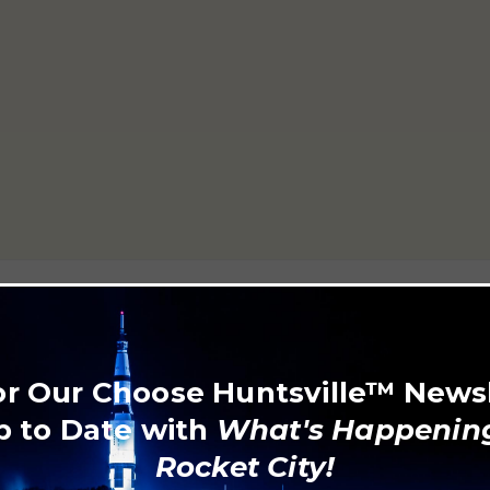
5806
or Our Choose Huntsville™ News
p to Date with
What's Happening
Rocket City!