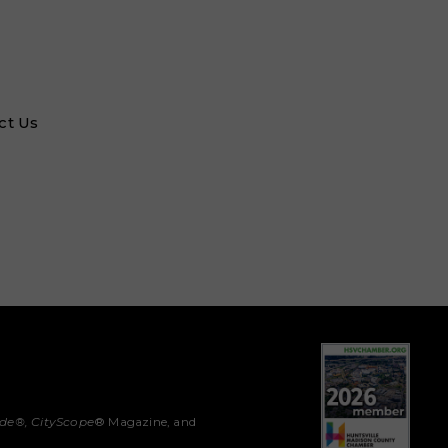
ct Us
ide®,
CityScope
® Magazine, and