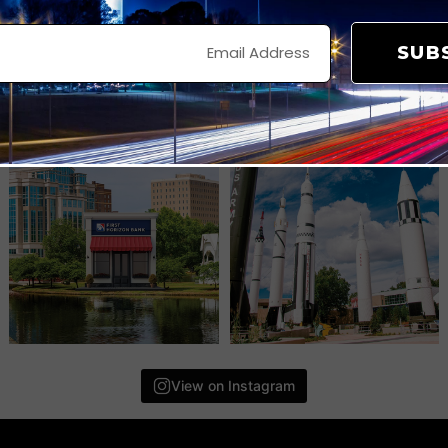
SUB
View on Instagram