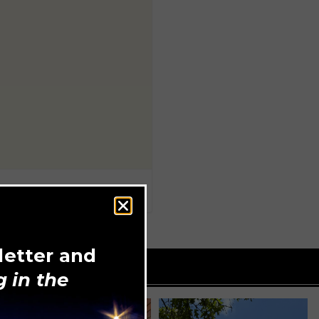
letter and
 in the