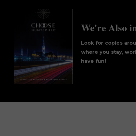
We're Also i
Look for copies aro
where you stay, work
have fun!