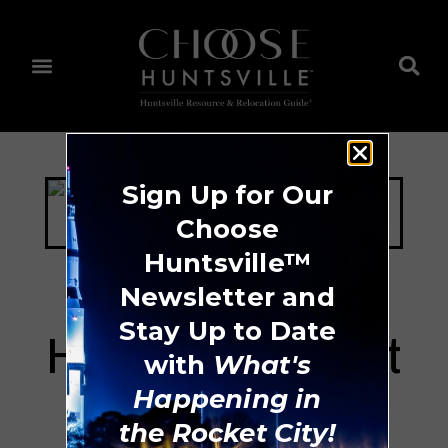
Sign Up for Our
Choose
Huntsville™
Newsletter and
Stay Up to Date
Huntsville Concert
with
What's
Band
Happening in
the Rocket City!