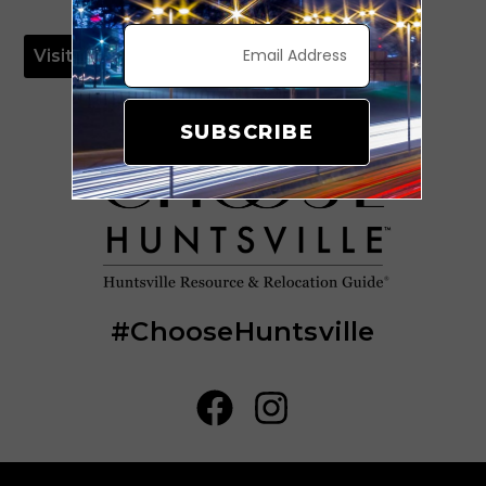
Visit Website
SUBSCRIBE
#ChooseHuntsville