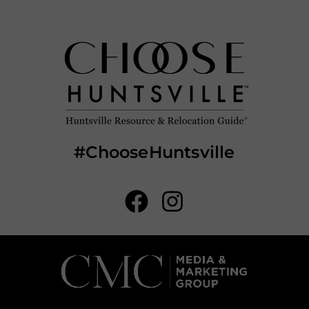
#ChooseHuntsville