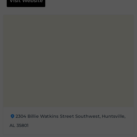
Visit Website
2304 Billie Watkins Street Southwest, Huntsville,
AL 35801