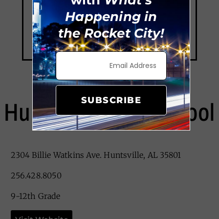
Happening in
the Rocket City!
SUBSCRIBE
Huntsville High School
2304 Billie Watkins Ave. Huntsville, AL 35801
256.428.8050
9-12th Grade