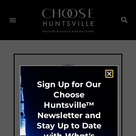
Sign Up for Our
Choose
Huntsville™
Newsletter and
Stay Up to Date
with
What's