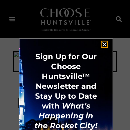
Sign Up for Our
Choose
Huntsville™
Newsletter and
Stay Up to Date
Huntsville Master
with
What's
Chorale
Happening in
the Rocket City!