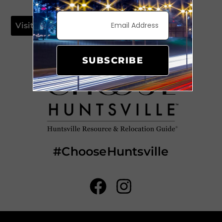
Visit Website
SUBSCRIBE
#ChooseHuntsville