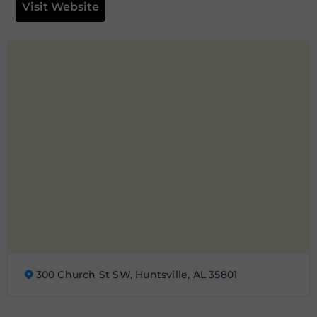
Visit Website
300 Church St SW, Huntsville, AL 35801