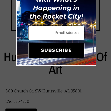
Happening in
the Rocket City!
SUBSCRIBE
Huntsville Museum Of
Art
300 Church St. SW Huntsville, AL 35801
256.535.4350