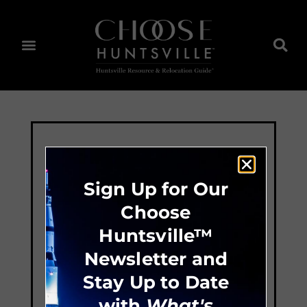
Sign Up for Our
Choose
Huntsville™
Newsletter and
Stay Up to Date
with
What's