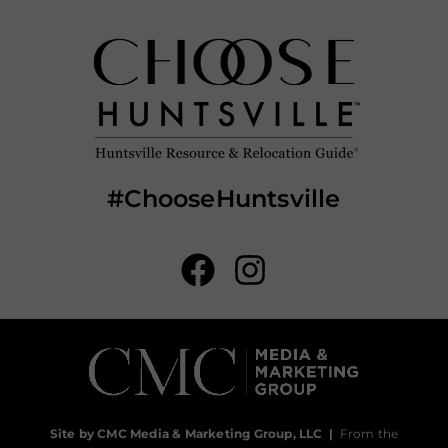
#ChooseHuntsville
Site by CMC Media & Marketing Group, LLC
|
From the