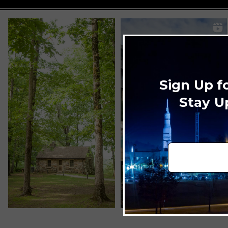
Sign Up f
Stay U