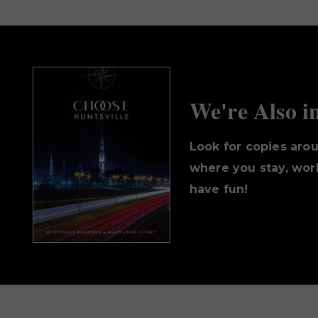
We're Also i
Look for copies aro
where you stay, work
have fun!