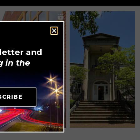
letter and
 in the
SCRIBE