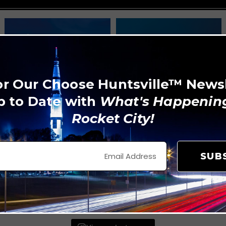
or Our Choose Huntsville™ News
p to Date with
What's Happening
Rocket City!
SUB