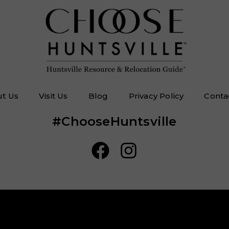
t Us
Visit Us
Blog
Privacy Policy
Conta
#ChooseHuntsville