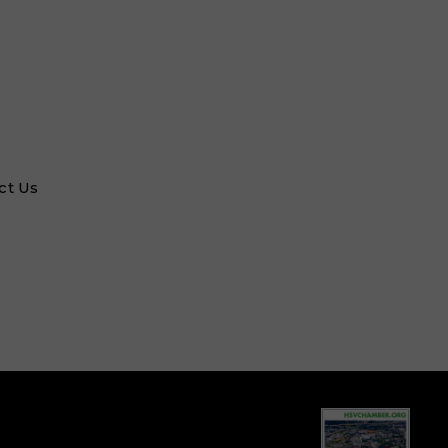
ct Us