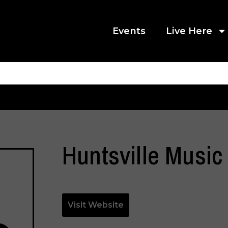
Events
Live Here
Huntsville Music
Visit Website