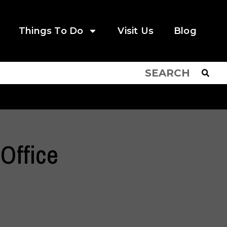
Things To Do
Visit Us
Blog
 Office