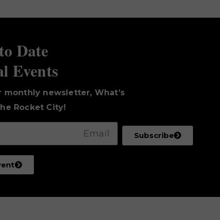
to Date
al Events
r monthly newsletter, What’s
he Rocket City!
Subscribe
vent