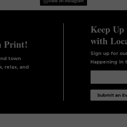
View on Instagram
Keep Up 
with Loc
n Print!
Sign up for ou
und town
Happening in t
, relax, and
Submit an E