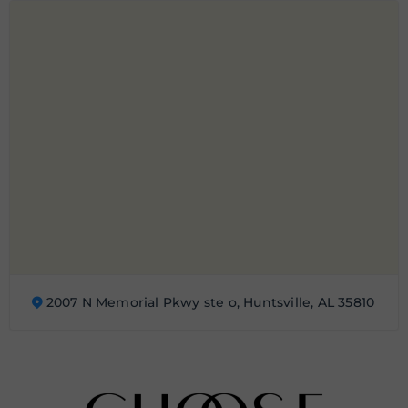
2007 N Memorial Pkwy ste o, Huntsville, AL 35810