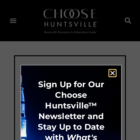
Sign Up for Our
Choose
Huntsville™
Newsletter and
Stay Up to Date
with
What's