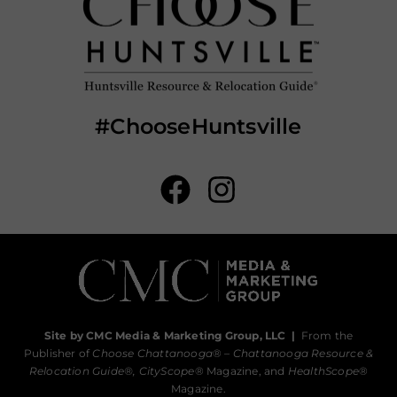
#ChooseHuntsville
Site by CMC Media & Marketing Group, LLC
|
From the
Publisher of
Choose Chattanooga
® –
Chattanooga Resource &
Relocation Guide®,
CityScope
® Magazine, and
HealthScope
®
Magazine.