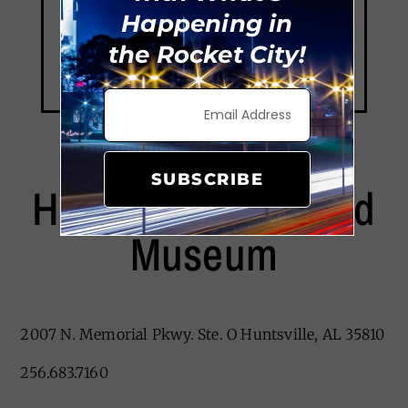
Happening in
the Rocket City!
SUBSCRIBE
Huntsville Revisited
Museum
2007 N. Memorial Pkwy. Ste. O Huntsville, AL 35810
256.683.7160