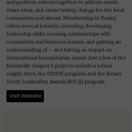
and problem-solvers together to address needs,
share ideas, and create lasting change for the local
community and abroad. Membership in Rotary
offers several benefits, including developing
leadership skills, forming relationships with
community and business leaders, and gaining an
understanding of – and having an impact on –
international humanitarian issues. Just a few of the
Huntsville chapter’s projects include a school
supply drive, the STRIVE program, and the Rotary
Youth Leadership Awards (RYLA) program.
Visit Website