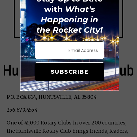
with
What's
Happening in
the Rocket City!
Huntsville Rotary Club
SUBSCRIBE
P.O. BOX 814, HUNTSVILLE, AL 35804
256.679.4554
One of 45,000 Rotary Clubs in over 200 countries,
the Huntsville Rotary Club brings friends, leaders,