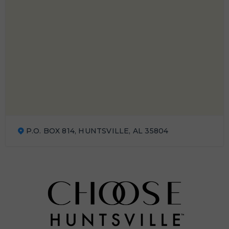
P.O. BOX 814, HUNTSVILLE, AL 35804