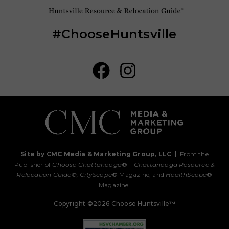
#ChooseHuntsville
Site by CMC Media & Marketing Group, LLC
|
From the
Publisher of
Choose Chattanooga
® –
Chattanooga Resource &
Relocation Guide®,
CityScope
® Magazine, and
HealthScope
®
Magazine.
Copyright ©2026 Choose Huntsville™