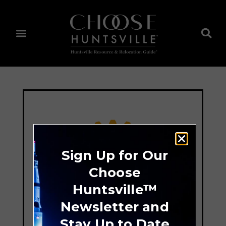
Sign Up for Our
Choose
Huntsville™
Newsletter and
Stay Up to Date