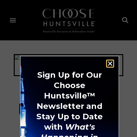
Sign Up for Our
Choose
Huntsville™
Huntsville Tennis
Newsletter and
Stay Up to Date
Center
with
What's