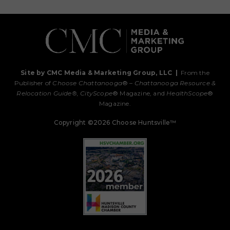
Site by CMC Media & Marketing Group, LLC
|
From the
Publisher of
Choose Chattanooga
® –
Chattanooga Resource &
Relocation Guide®,
CityScope
® Magazine, and
HealthScope
®
Magazine.
Copyright ©2026 Choose Huntsville™