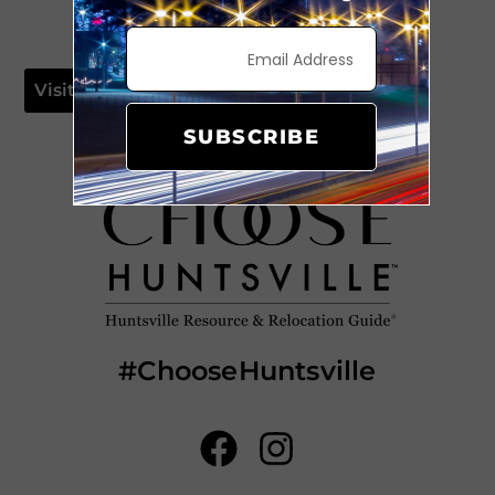
Visit Website
SUBSCRIBE
#ChooseHuntsville