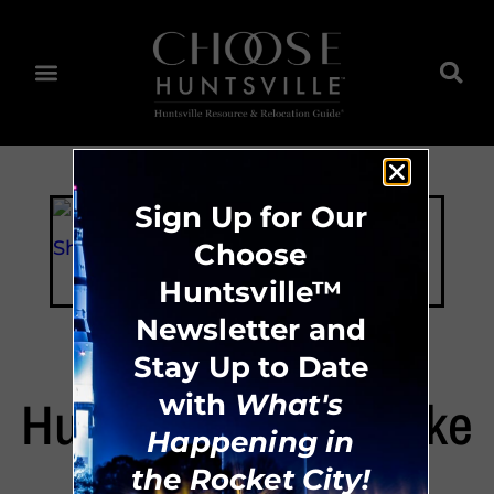
Sign Up for Our
Choose
Huntsville™
Newsletter and
Stay Up to Date
Huntsville Urban Bike
with
What's
Happening in
Share Coop
the Rocket City!