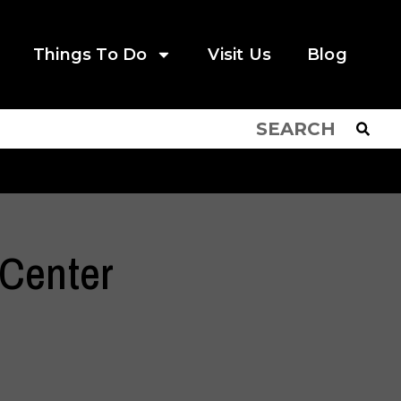
Things To Do
Visit Us
Blog
Center