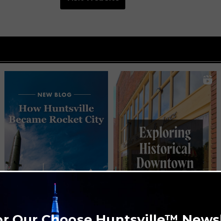
or Our Choose Huntsville™ News