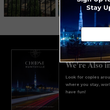
Stay U
We're Also i
Look for copies aro
where you stay, work
have fun!