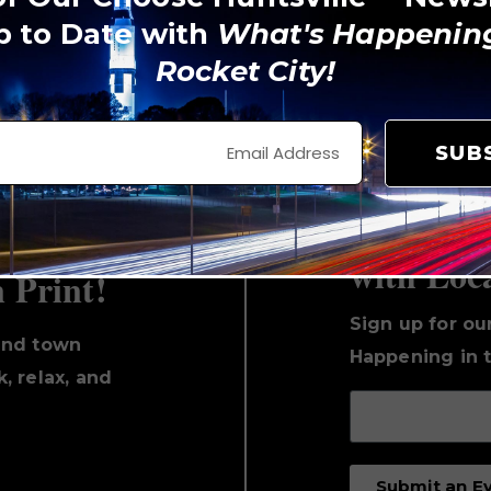
p to Date with
What's Happening
Rocket City!
View on Instagram
SUB
Keep Up 
with Loc
n Print!
Sign up for ou
und town
Happening in t
, relax, and
Submit an E