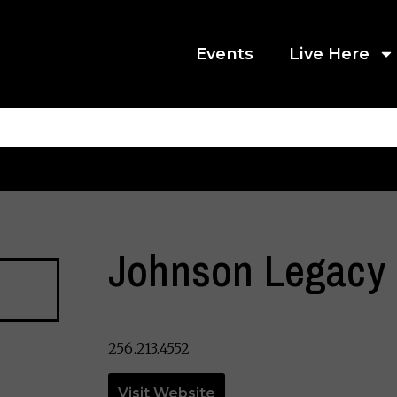
Events
Live Here
Johnson Legacy 
256.213.4552
Visit Website