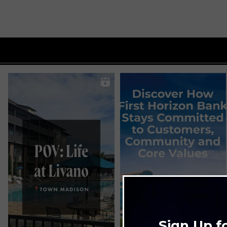
Sign Up f