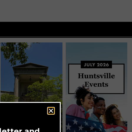
letter and