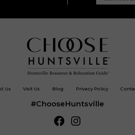
t Us
Visit Us
Blog
Privacy Policy
Conta
#ChooseHuntsville