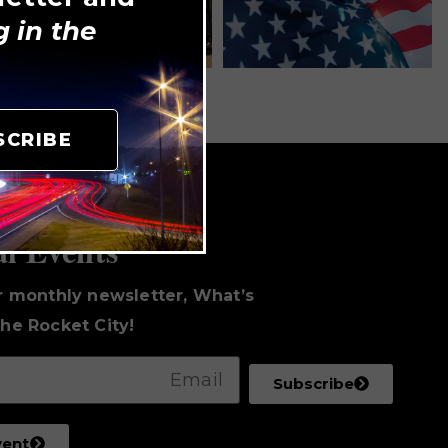
 in the
SCRIBE
to Date
al Events
r monthly newsletter, What’s
he Rocket City!
Subscribe
vent