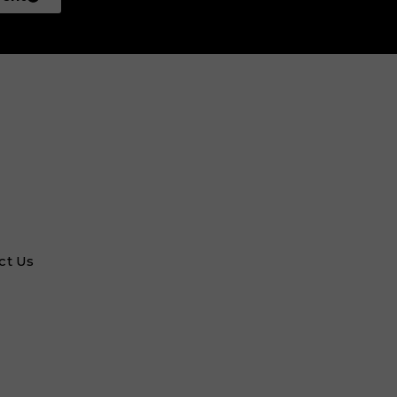
ct Us