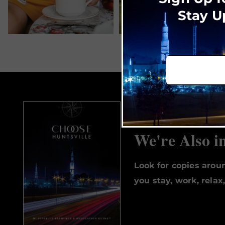
Stay U
We're Also i
Look for copies aro
you stay, work, relax