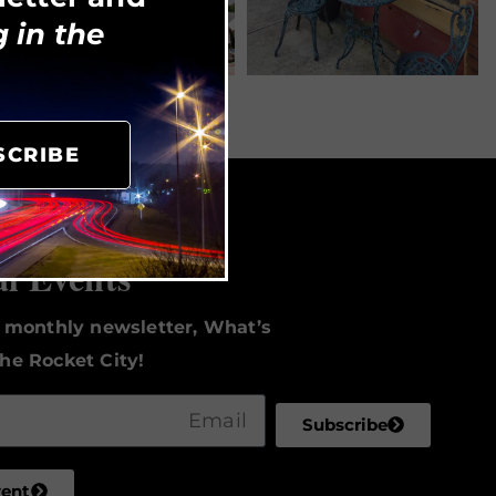
 in the
SCRIBE
to Date
al Events
r monthly newsletter, What’s
he Rocket City!
Subscribe
vent