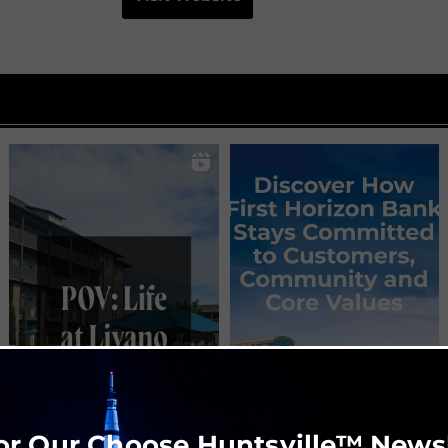
or Our Choose Huntsville™ News