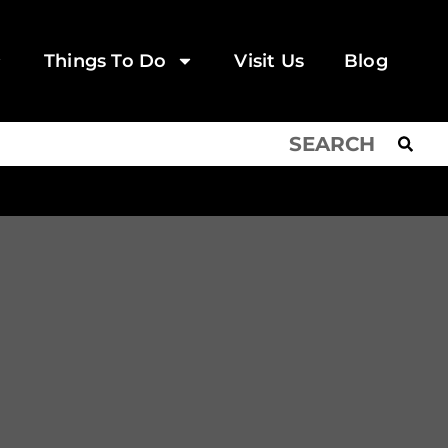
Things To Do
Visit Us
Blog