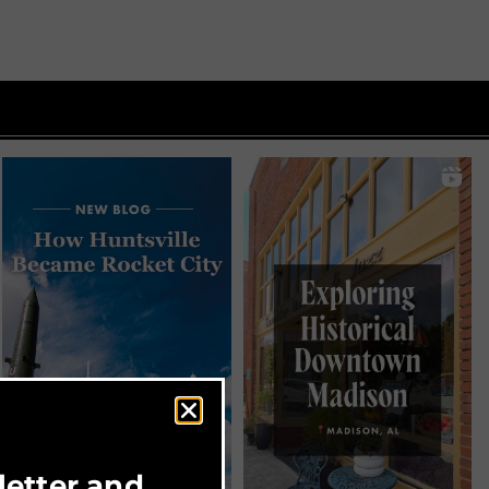
letter and