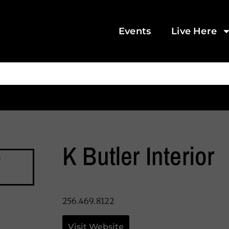
Events
Live Here
K Butler Interior
256.469.8122
Visit Website