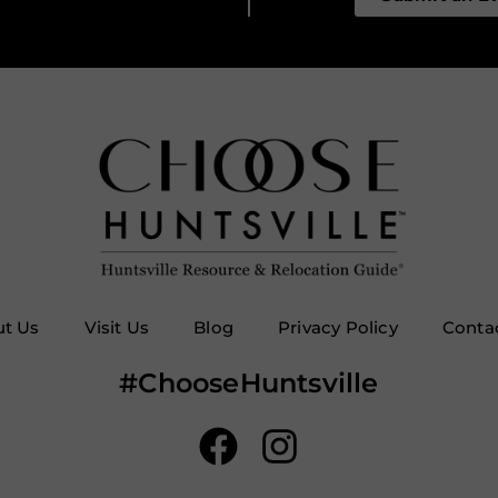
t Us
Visit Us
Blog
Privacy Policy
Conta
#ChooseHuntsville