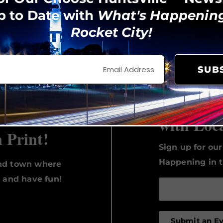
p to Date with
What's Happening
Rocket City!
View on Instagram
SUB
Keep Up 
with Loc
n Print!
Sign up for ou
Happening in t
und town where
, and have fun!
Submit an E