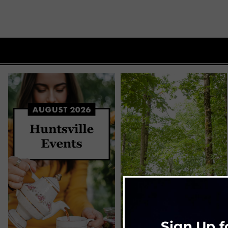
Sign Up f