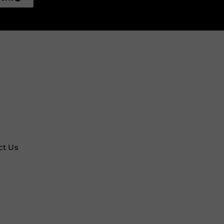
ct Us