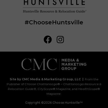
#ChooseHuntsville
Site by CMC Media & Marketing Group, LLC
|
From the
Publisher of
Choose Chattanooga
® –
Chattanooga Resource &
Relocation Guide®,
CityScope
® Magazine, and
HealthScope
®
Magazine.
Copyright ©2026 Choose Huntsville™