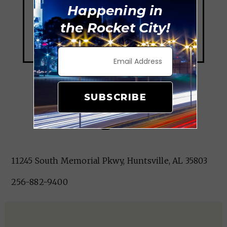
Happening in
the Rocket City!
SUBSCRIBE
Kings Inn
11245 South Memorial Pkwy, Huntsville, AL 35803
256-882-9400