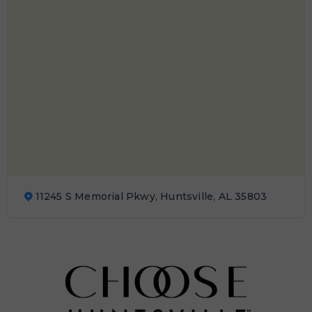
11245 S Memorial Pkwy, Huntsville, AL 35803