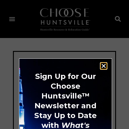
Sign Up for Our
Choose
Huntsville™
Newsletter and
Stay Up to Date
with
What's