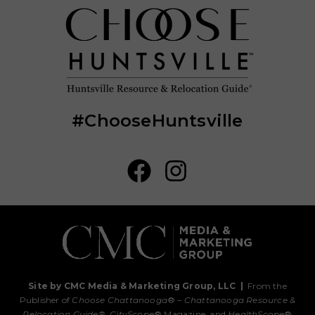
#ChooseHuntsville
Site by CMC Media & Marketing Group, LLC
|
From the
Publisher of
Choose Chattanooga
® –
Chattanooga Resource &
Relocation Guide®,
CityScope
® Magazine, and
HealthScope
®