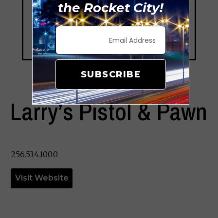
the Rocket City!
SUBSCRIBE
Larry’s Pistol & Pawn
256.534.1000
Visit Website