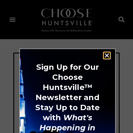
Sign Up for Our
Choose
Huntsville™
Newsletter and
Stay Up to Date
with
What's
Happening in