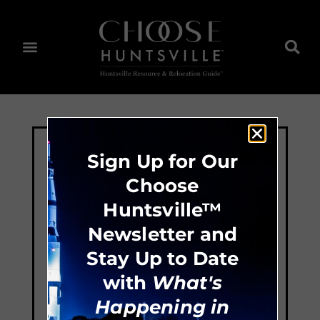
Sign Up for Our
Choose
Huntsville™
Newsletter and
Stay Up to Date
with
What's
Happening in