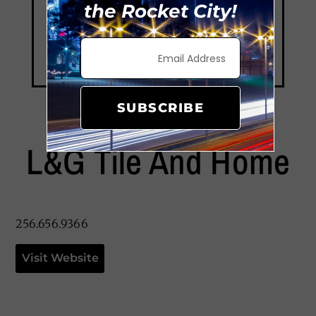
the Rocket City!
SUBSCRIBE
L&G Tile And Home
256.656.9366
Visit Website