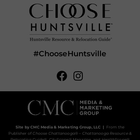
#ChooseHuntsville
Site by CMC Media & Marketing Group, LLC
|
From the
Publisher of
Choose Chattanooga
® –
Chattanooga Resource &
Relocation Guide®,
CityScope
® Magazine, and
HealthScope
®