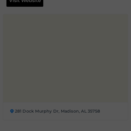
Visit Website
281 Dock Murphy Dr, Madison, AL 35758