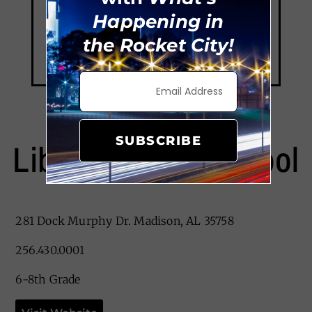
Happening in
the Rocket City!
SUBSCRIBE
Liberty Middle School
281 Dock Murphy Dr. Madison, AL 35758
256.430.0001
6-8th Grade