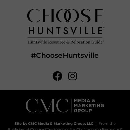
#ChooseHuntsville
Site by CMC Media & Marketing Group, LLC
|
From the
Publisher of
Choose Chattanooga
® –
Chattanooga Resource &