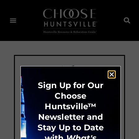
Sign Up for Our
Choose
Huntsville™
Newsletter and
Stay Up to Date
with
What's