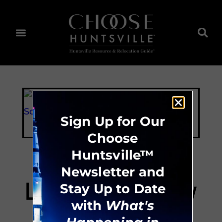
Sign Up for Our
Choose
Huntsville™
Newsletter and
LifeGate Academy
Stay Up to Date
with
What's