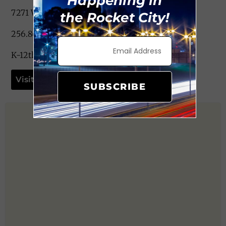
Happening in
7271 Wall Triana Hwy. Madison, AL 35757
the Rocket City!
256.867.9016
K-12th Grade
Visit Website
SUBSCRIBE