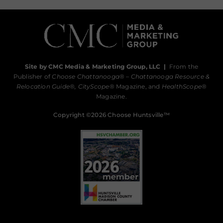
Site by CMC Media & Marketing Group, LLC
|
From the
Publisher of
Choose Chattanooga
® –
Chattanooga Resource &
Relocation Guide®,
CityScope
® Magazine, and
HealthScope
®
Magazine.
Copyright ©2026 Choose Huntsville™