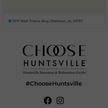
7271 Wall Triana Hwy, Madison, AL 35757
#ChooseHuntsville