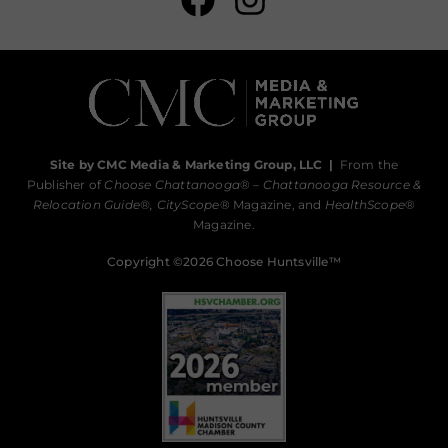
Site by CMC Media & Marketing Group, LLC
|
From the
Publisher of
Choose Chattanooga
® –
Chattanooga Resource &
Relocation Guide®,
CityScope
® Magazine, and
HealthScope
®
Magazine.
Copyright ©2026 Choose Huntsville™