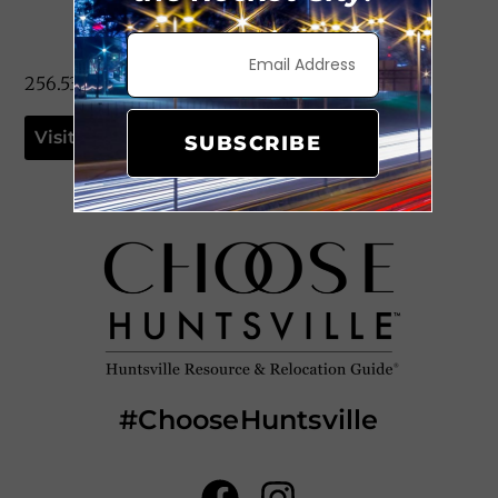
256.533.0399
Visit Website
SUBSCRIBE
#ChooseHuntsville