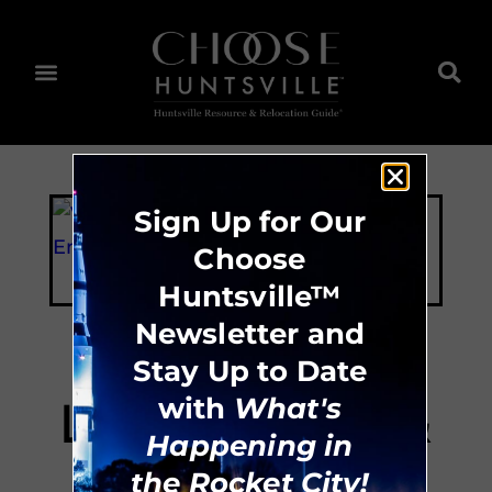
Sign Up for Our
Choose
Huntsville™
Newsletter and
Stay Up to Date
Lowe Mill ARTS &
with
What's
Happening in
Entertainment
the Rocket City!