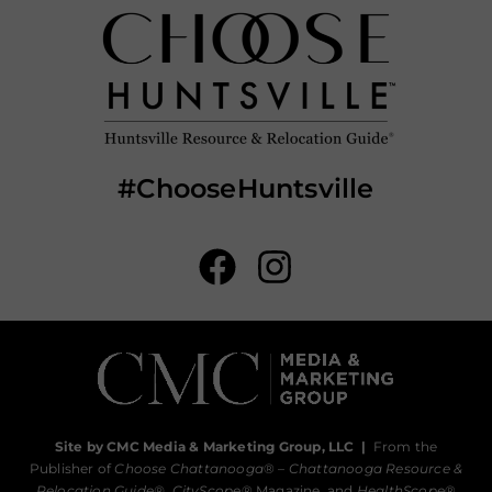
#ChooseHuntsville
Site by CMC Media & Marketing Group, LLC
|
From the
Publisher of
Choose Chattanooga
® –
Chattanooga Resource &
Relocation Guide®,
CityScope
® Magazine, and
HealthScope
®