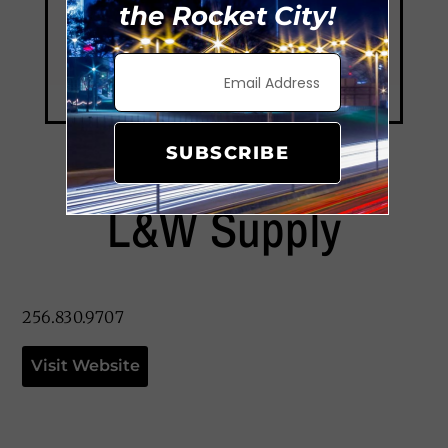
the Rocket City!
SUBSCRIBE
L&W Supply
256.830.9707
Visit Website