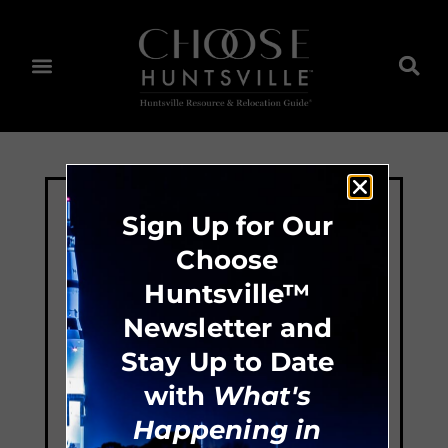
Sign Up for Our
Choose
Huntsville™
Newsletter and
Stay Up to Date
with
What's
Happening in