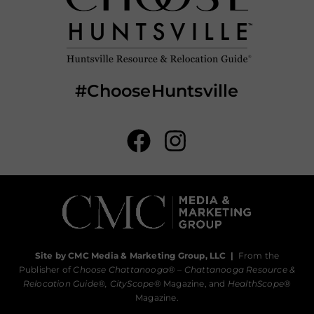
#ChooseHuntsville
Site by CMC Media & Marketing Group, LLC
|
From the
Publisher of
Choose Chattanooga
® –
Chattanooga Resource &
Relocation Guide®,
CityScope
® Magazine, and
HealthScope
®
Magazine.