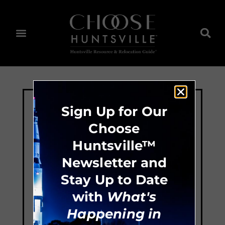
Sign Up for Our
Choose
Huntsville™
Newsletter and
Stay Up to Date
with
What's
Happening in