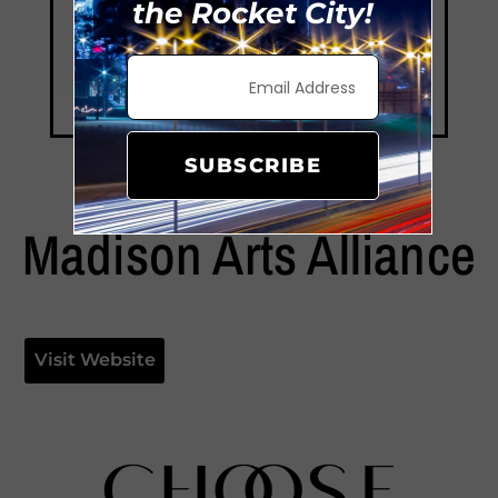
the Rocket City!
SUBSCRIBE
Madison Arts Alliance
Visit Website