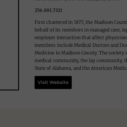
256.881.7321
First chartered in 1877, the Madison Coun
behalf of its members in managed care, leg
employer interaction that affect physicians
members include Medical Doctors and Doc
Medicine in Madison County. The society i
medical community, the lay community, th
State of Alabama, and the American Medica
Visit Website