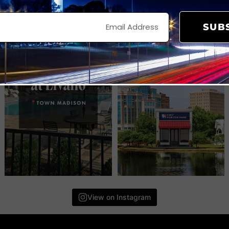
SUB
View on Instagram