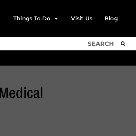
Things To Do
Visit Us
Blog
Medical