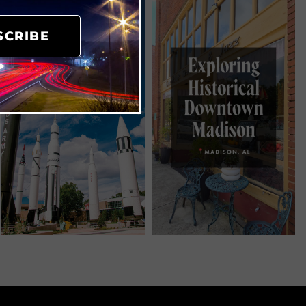
SCRIBE