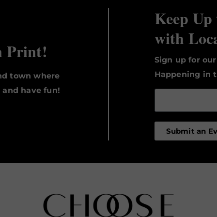
Keep Up 
with Loc
n Print!
Sign up for ou
Happening in t
und town where
, and have fun!
Submit an E