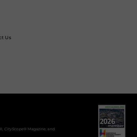
ct Us
®,
CityScope
® Magazine, and