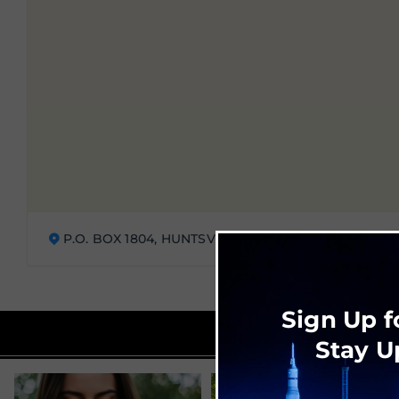
P.O. BOX 1804, HUNTSVILLE, AL 35807
Sign Up f
Stay U