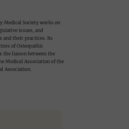
ty Medical Society works on
islative issues, and
 and their practices. Its
tors of Osteopathic
s the liaison between the
e Medical Association of the
l Association.