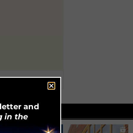
letter and
 in the