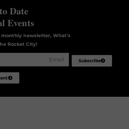
to Date
al Events
r monthly newsletter, What’s
he Rocket City!
Subscribe
vent