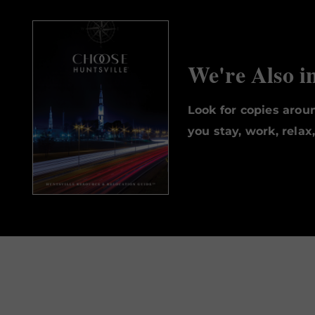
We're Also i
Look for copies aro
you stay, work, relax