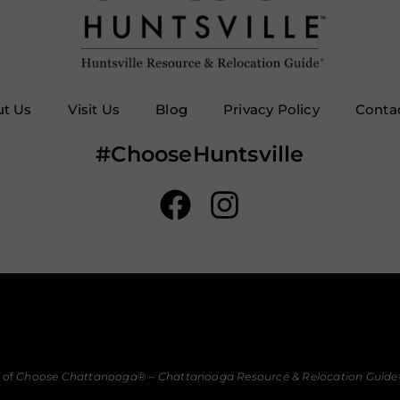
t Us
Visit Us
Blog
Privacy Policy
Conta
#ChooseHuntsville
 of
Choose Chattanooga
® –
Chattanooga Resource & Relocation Guide