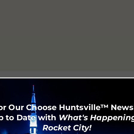
or Our Choose Huntsville™ News
p to Date with
What's Happening
Rocket City!