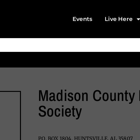
Events
Live Here
Madison County 
Society
P.O. BOX 1804, HUNTSVILLE, AL 35807