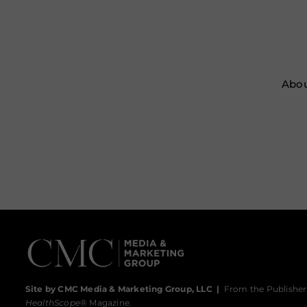
Abou
Site by CMC Media & Marketing Group, LLC
|
From the Publisher
HealthScope
® Magazine.