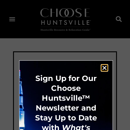
Sign Up for Our
Choose
Huntsville™
Newsletter and
Stay Up to Date
with
What's