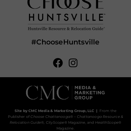
#ChooseHuntsville
Site by CMC Media & Marketing Group, LLC
|
From the
Publisher of
Choose Chattanooga
® –
Chattanooga Resource &
Relocation Guide®,
CityScope
® Magazine, and
HealthScope
®
Magazine.