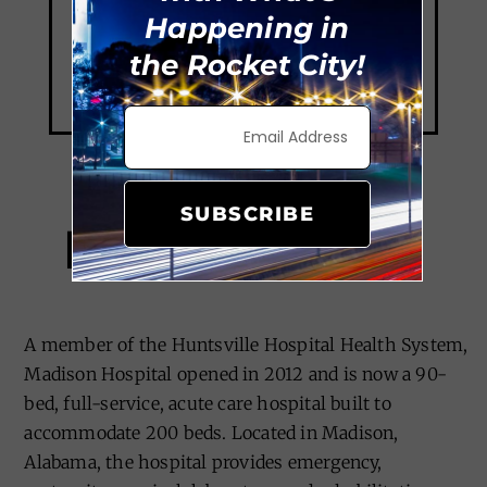
Happening in
the Rocket City!
SUBSCRIBE
Madison Hospital
A member of the Huntsville Hospital Health System,
Madison Hospital opened in 2012 and is now a 90-
bed, full-service, acute care hospital built to
accommodate 200 beds. Located in Madison,
Alabama, the hospital provides emergency,