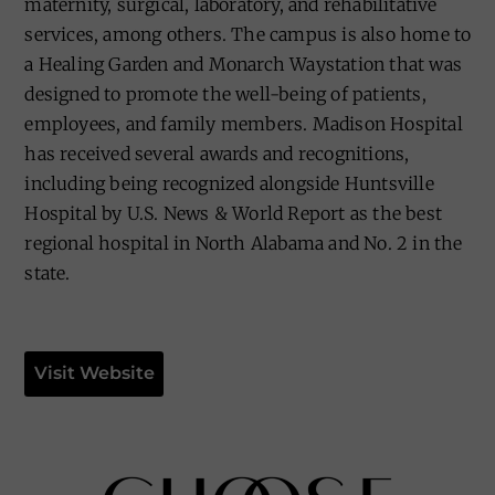
maternity, surgical, laboratory, and rehabilitative
services, among others. The campus is also home to
a Healing Garden and Monarch Waystation that was
designed to promote the well-being of patients,
employees, and family members. Madison Hospital
has received several awards and recognitions,
including being recognized alongside Huntsville
Hospital by U.S. News & World Report as the best
regional hospital in North Alabama and No. 2 in the
state.
Visit Website