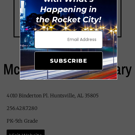
Happening in
the Rocket City!
SUBSCRIBE
McDonnell Elementary
4010 Binderton Pl. Huntsville, AL 35805
256.428.7280
PK-5th Grade