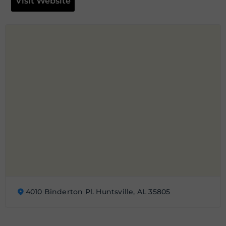
Visit Website
4010 Binderton Pl. Huntsville, AL 35805