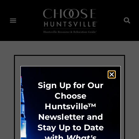
Sign Up for Our
Choose
Huntsville™
Newsletter and
Stay Up to Date
with
What's