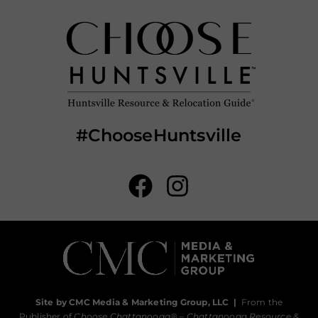
#ChooseHuntsville
Site by CMC Media & Marketing Group, LLC
|
From the
Publisher of
Choose Chattanooga
® –
Chattanooga Resource &