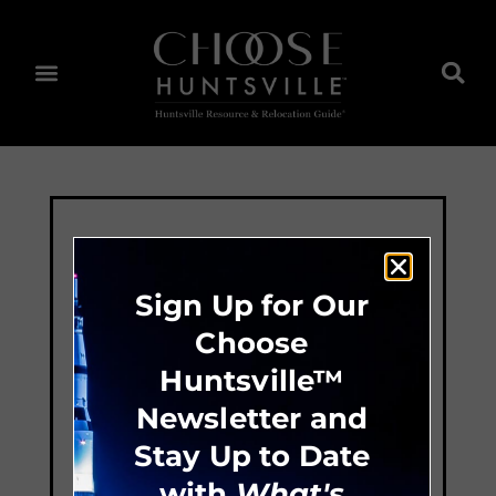
Sign Up for Our
Choose
Huntsville™
Newsletter and
Stay Up to Date
with
What's