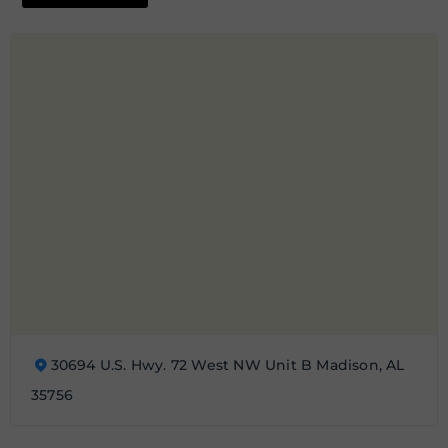
30694 U.S. Hwy. 72 West NW Unit B Madison, AL
35756