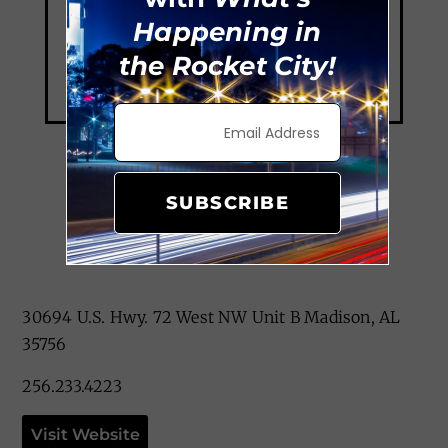
Happening in
the Rocket City!
SUBSCRIBE
Mia’s Cafe
30694 U.S. Hwy. 72 West NW Unit B Madison, AL
35756
256.233.4223
Visit Website