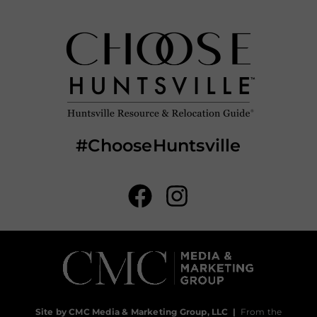
#ChooseHuntsville
Site by CMC Media & Marketing Group, LLC
|
From the