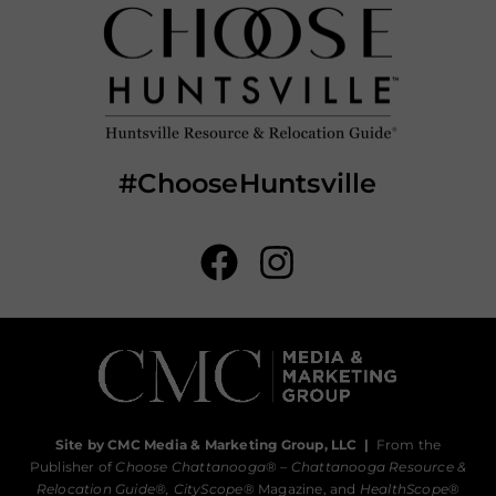
#ChooseHuntsville
Site by CMC Media & Marketing Group, LLC
|
From the
Publisher of
Choose Chattanooga
® –
Chattanooga Resource &
Relocation Guide®,
CityScope
® Magazine, and
HealthScope
®