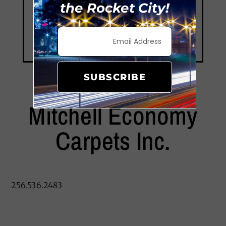
the Rocket City!
SUBSCRIBE
Mitchell Economy
Carpets Inc.
256.536.2483