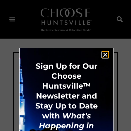
Sign Up for Our
Choose
Huntsville™
Newsletter and
Stay Up to Date
with
What's
Happening in