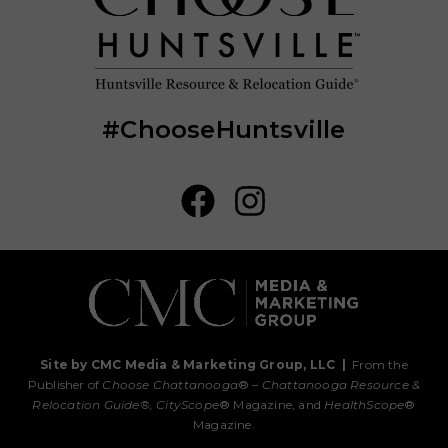
#ChooseHuntsville
Site by CMC Media & Marketing Group, LLC
|
From the
Publisher of
Choose Chattanooga
® –
Chattanooga Resource &
Relocation Guide®,
CityScope
® Magazine, and
HealthScope
®
Magazine.