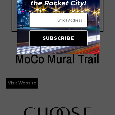
the Rocket City!
SUBSCRIBE
MoCo Mural Trail
Visit Website