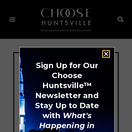
Sign Up for Our
Choose
Huntsville™
Newsletter and
Stay Up to Date
with
What's
Happening in