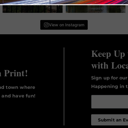
View on Instagram
Keep Up 
with Loc
n Print!
Sign up for ou
Happening in t
und town where
, and have fun!
Submit an E