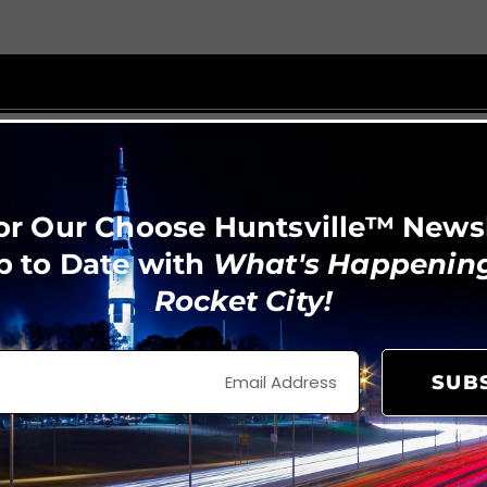
or Our Choose Huntsville™ News
p to Date with
What's Happening
Rocket City!
SUB