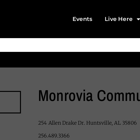
Events
Live Here
Monrovia Commu
254 Allen Drake Dr. Huntsville, AL 35806
256.489.3366