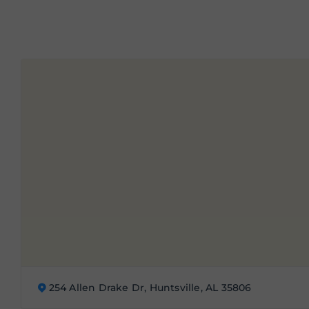
254 Allen Drake Dr, Huntsville, AL 35806