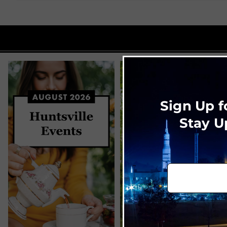
Sign Up f
Stay U