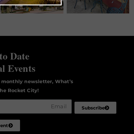
to Date
al Events
r monthly newsletter, What’s
he Rocket City!
Subscribe
vent