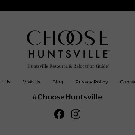
t Us
Visit Us
Blog
Privacy Policy
Conta
#ChooseHuntsville