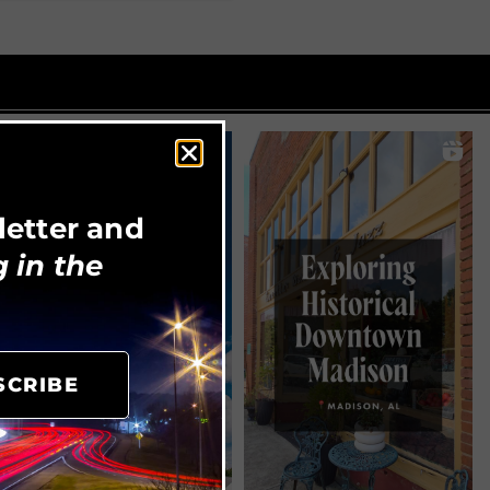
letter and
 in the
SCRIBE