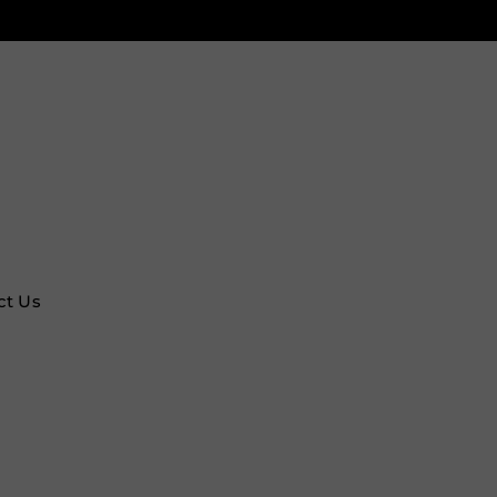
ct Us