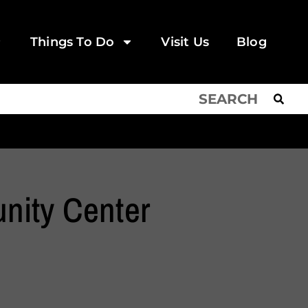
Things To Do
Visit Us
Blog
nity Center