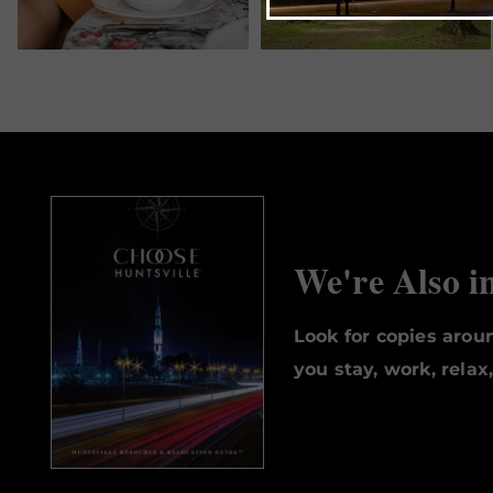
We're Also i
Look for copies aro
you stay, work, relax