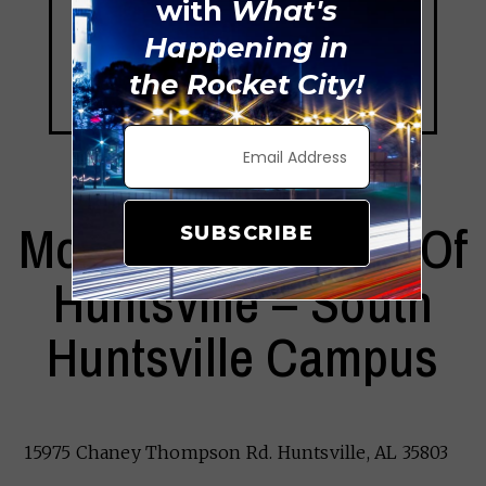
with
What's
Happening in
the Rocket City!
Montessori School Of
SUBSCRIBE
Huntsville – South
Huntsville Campus
15975 Chaney Thompson Rd. Huntsville, AL 35803