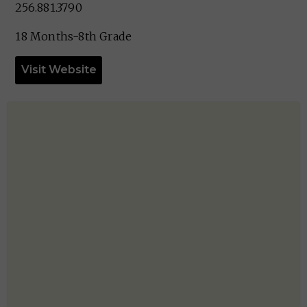
256.881.3790
18 Months-8th Grade
Visit Website