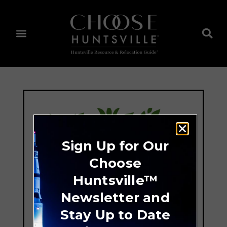
Sign Up for Our
Choose
Huntsville™
Newsletter and
Stay Up to Date