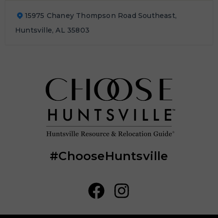
15975 Chaney Thompson Road Southeast,
Huntsville, AL 35803
#ChooseHuntsville