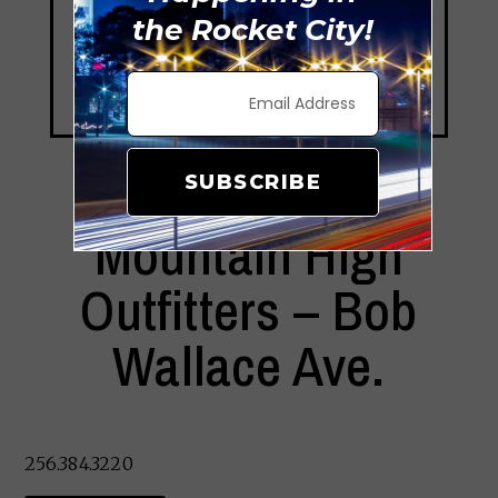
the Rocket City!
SUBSCRIBE
Mountain High
Outfitters – Bob
Wallace Ave.
256.384.3220