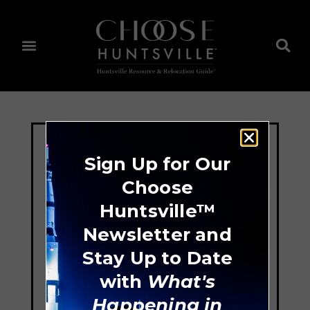
Sign Up for Our
Choose
Huntsville™
Newsletter and
Stay Up to Date
with
What's
Happening in