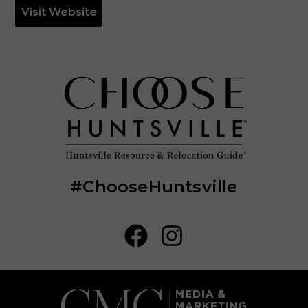
Visit Website
#ChooseHuntsville