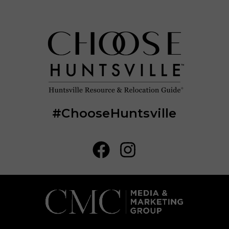
#ChooseHuntsville