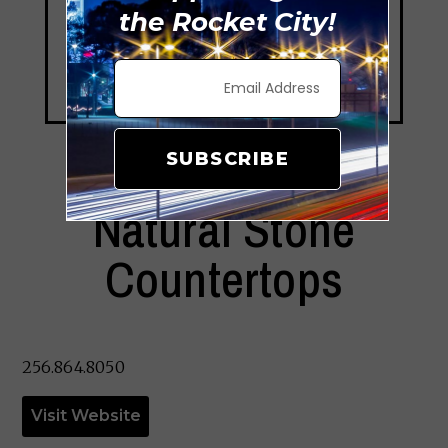
the Rocket City!
SUBSCRIBE
Natural Stone
Countertops
256.864.8050
Visit Website