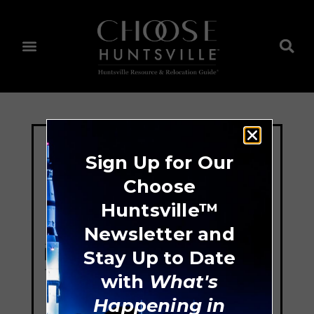
Sign Up for Our
Choose
Huntsville™
Newsletter and
Stay Up to Date
with
What's
Happening in