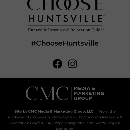
#ChooseHuntsville
Site by CMC Media & Marketing Group, LLC
|
From the
Publisher of
Choose Chattanooga
® –
Chattanooga Resource &
Relocation Guide®,
CityScope
® Magazine, and
HealthScope
®
Magazine.