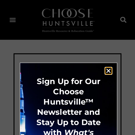
Sign Up for Our
Choose
Huntsville™
Newsletter and
Stay Up to Date
with
What's