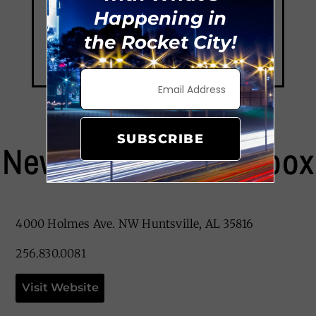
Happening in
the Rocket City!
SUBSCRIBE
New Orleans Lunchbox
4000 Holmes Ave. NW Huntsville, AL 35816
256.830.0081
Visit Website