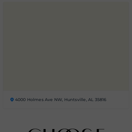
4000 Holmes Ave NW, Huntsville, AL 35816