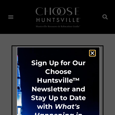
Sign Up for Our
Choose
Huntsville™
Newsletter and
Stay Up to Date
with
What's