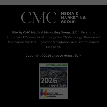
Site by CMC Media & Marketing Group, LLC
|
From the
Publisher of
Choose Chattanooga
® –
Chattanooga Resource &
Relocation Guide®,
CityScope
® Magazine, and
HealthScope
®
Magazine.
Copyright ©2026 Choose Huntsville™