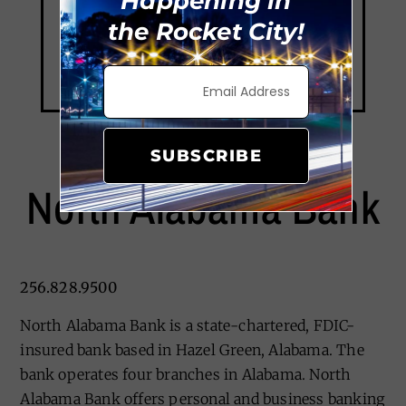
Happening in
the Rocket City!
SUBSCRIBE
North Alabama Bank
256.828.9500
North Alabama Bank is a state-chartered, FDIC-
insured bank based in Hazel Green, Alabama. The
bank operates four branches in Alabama. North
Alabama Bank offers personal and business banking