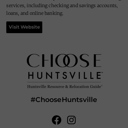
services, including checking and savings accounts,
loans, and online banking.
Visit Website
#ChooseHuntsville