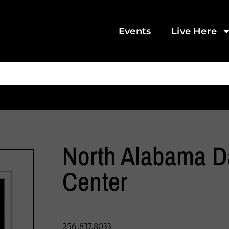
Events
Live Here
North Alabama 
Center
256.837.8033