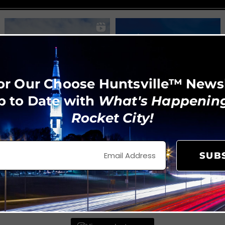
or Our Choose Huntsville™ News
p to Date with
What's Happening
Rocket City!
SUB