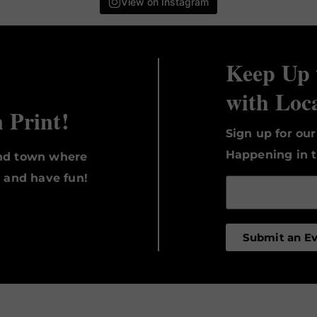
View on Instagram
Keep Up 
with Loc
n Print!
Sign up for ou
Happening in t
und town where
, and have fun!
Submit an E