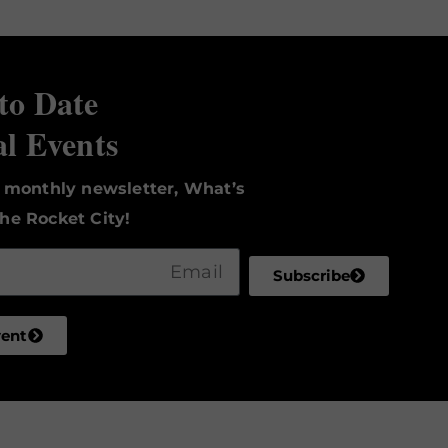
to Date
al Events
r monthly newsletter, What’s
he Rocket City!
Subscribe
vent