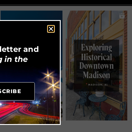
letter and
 in the
SCRIBE