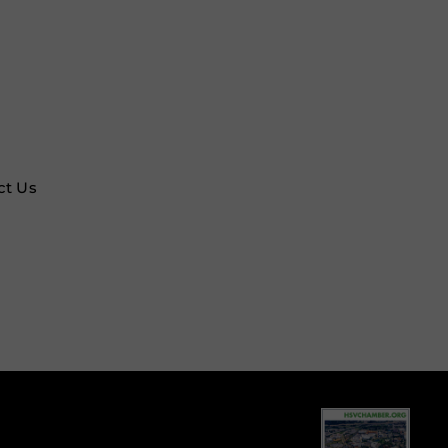
ct Us