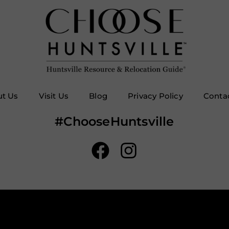
t Us
Visit Us
Blog
Privacy Policy
Conta
#ChooseHuntsville