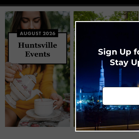
Sign Up f
Stay U