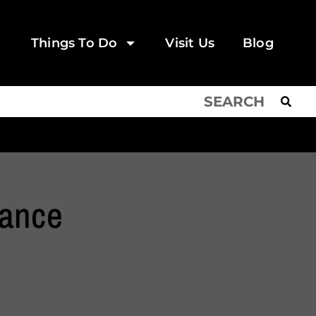
Things To Do
Visit Us
Blog
Dance