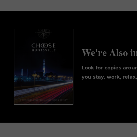
We're Also i
Look for copies aro
you stay, work, relax