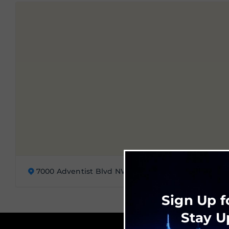
7000 Adventist Blvd NW, Huntsville, AL 35896
Sign Up f
Stay U