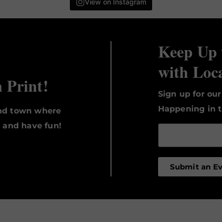
View on Instagram
Keep Up 
with Loc
n Print!
Sign up for ou
Happening in t
und town where
, and have fun!
Submit an E