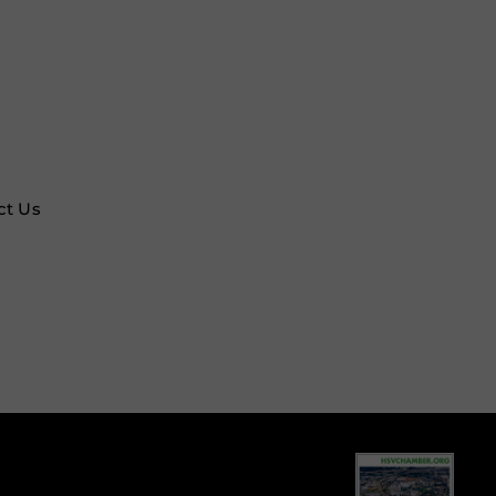
ct Us