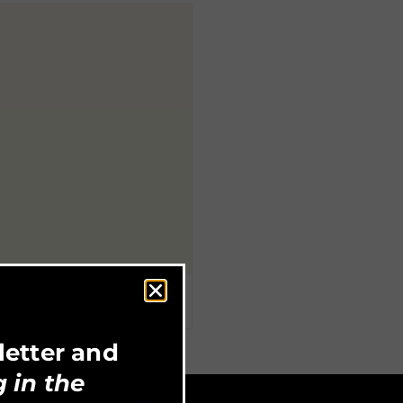
letter and
 in the