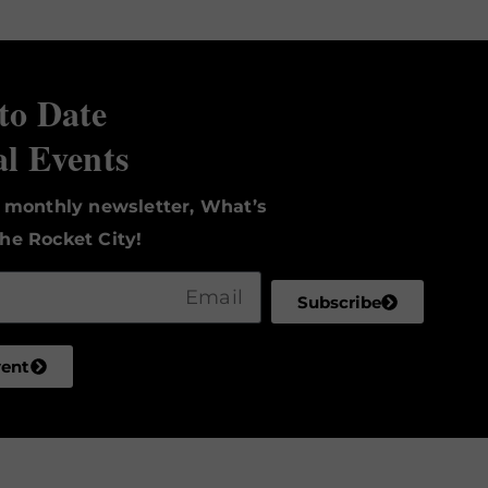
to Date
al Events
r monthly newsletter, What’s
he Rocket City!
Subscribe
vent