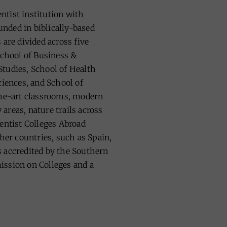
tist institution with
nded in biblically-based
 are divided across five
School of Business &
tudies, School of Health
ciences, and School of
the-art classrooms, modern
areas, nature trails across
entist Colleges Abroad
ther countries, such as Spain,
 accredited by the Southern
ission on Colleges and a