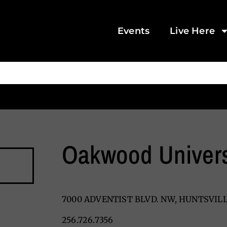
Events
Live Here
Oakwood Univers
7000 ADVENTIST BLVD. NW, HUNTSVILL
256.726.7356