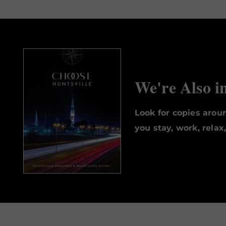
We're Also i
Look for copies aro
you stay, work, relax