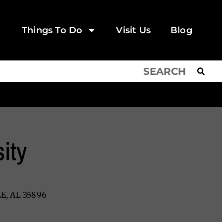
Things To Do
Visit Us
Blog
ity
E, AL 35896