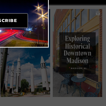
SCRIBE