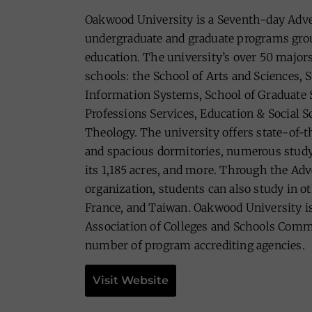
Oakwood University is a Seventh-day Adven
undergraduate and graduate programs grou
education. The university’s over 50 majors
schools: the School of Arts and Sciences, 
Information Systems, School of Graduate S
Professions Services, Education & Social S
Theology. The university offers state-of-
and spacious dormitories, numerous study 
its 1,185 acres, and more. Through the Adv
organization, students can also study in o
France, and Taiwan. Oakwood University is
Association of Colleges and Schools Comm
number of program accrediting agencies.
Visit Website