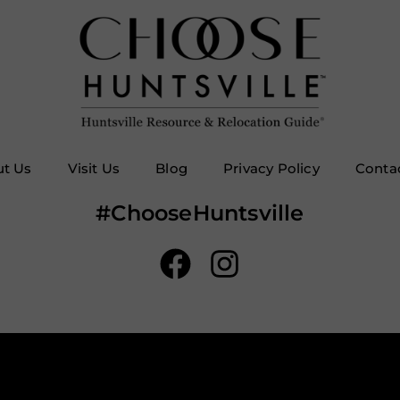
t Us
Visit Us
Blog
Privacy Policy
Conta
#ChooseHuntsville