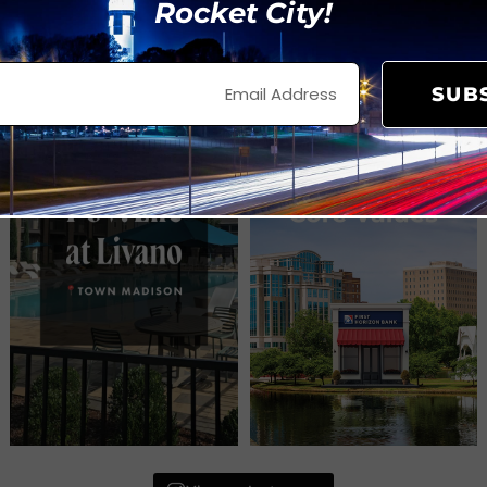
Rocket City!
SUB