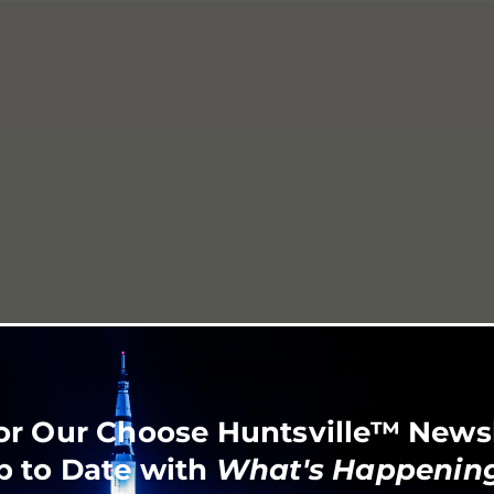
or Our Choose Huntsville™ News
p to Date with
What's Happening