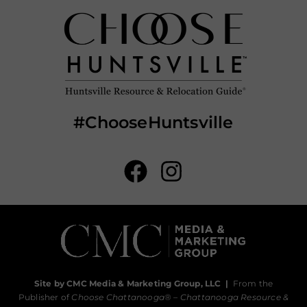
#ChooseHuntsville
Site by CMC Media & Marketing Group, LLC
|
From the
Publisher of
Choose Chattanooga
® –
Chattanooga Resource &