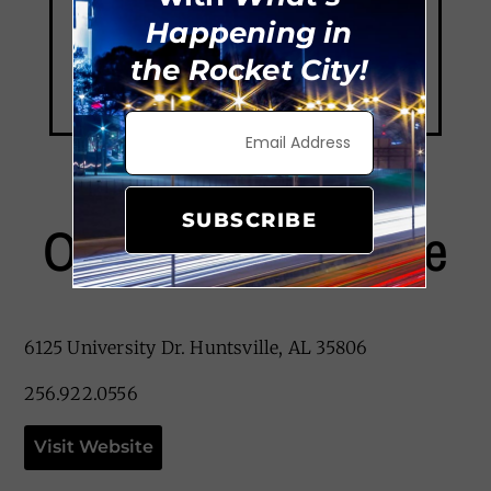
Happening in
the Rocket City!
SUBSCRIBE
Ol’ Heidelberg Cafe
6125 University Dr. Huntsville, AL 35806
256.922.0556
Visit Website