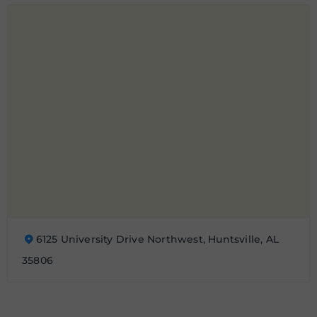
6125 University Drive Northwest, Huntsville, AL
35806