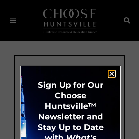
Sign Up for Our
Choose
Huntsville™
Newsletter and
Stay Up to Date
with
What's