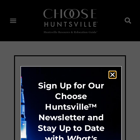
Sign Up for Our
Choose
Huntsville™
Newsletter and
Stay Up to Date
with
What's