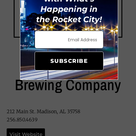
Happening in
the Rocket City!
SUBSCRIBE
Old Black Bear
Brewing Company
212 Main St. Madison, AL 35758
256.850.4639
Visit Website