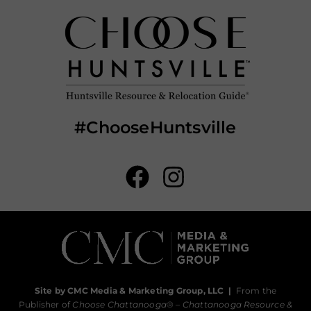
#ChooseHuntsville
Site by CMC Media & Marketing Group, LLC
|
From the
Publisher of
Choose Chattanooga
® –
Chattanooga Resource &