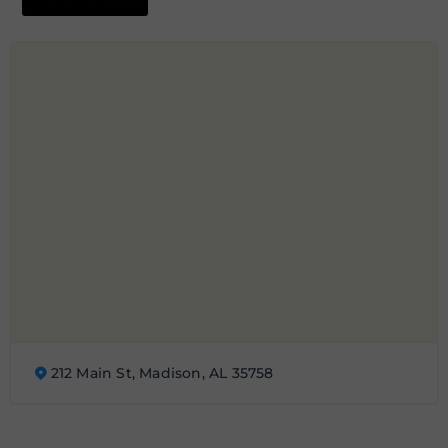
212 Main St, Madison, AL 35758