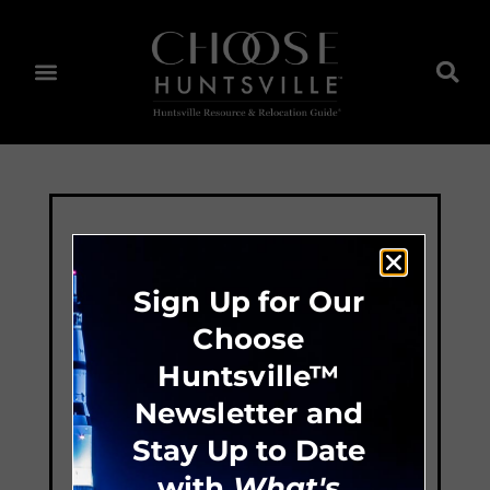
Sign Up for Our
Choose
Huntsville™
Newsletter and
Stay Up to Date
with
What's