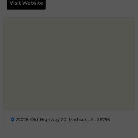
Visit Website
27028 Old Highway 20, Madison, AL 35756