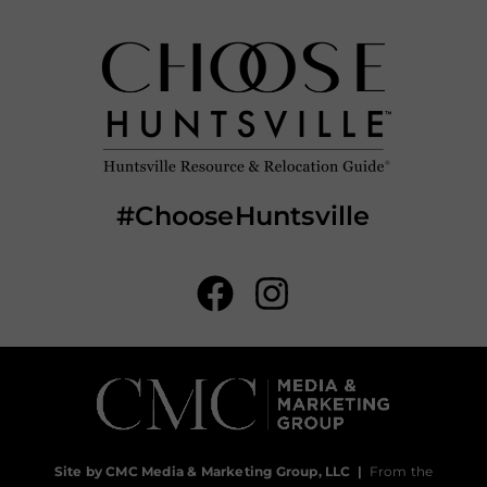
#ChooseHuntsville
Site by CMC Media & Marketing Group, LLC
|
From the