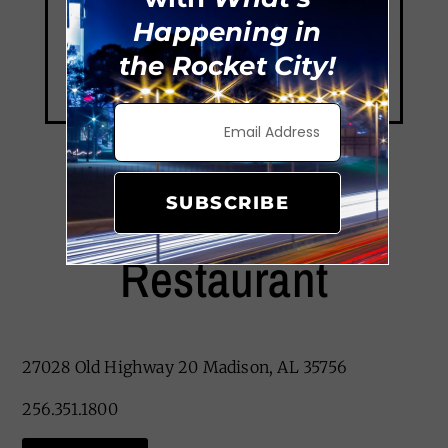
Happening in
the Rocket City!
SUBSCRIBE
Old Greenbrier
Restaurant
27028 Old Highway 20 Madison, AL 35756
256.351.1800